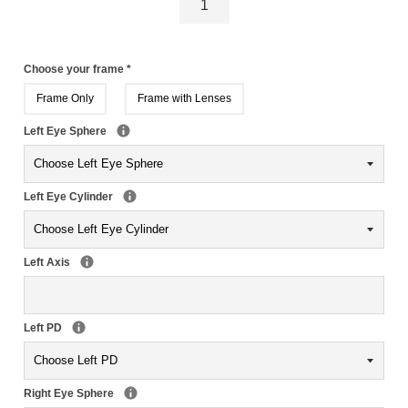
Choose your frame
*
Frame Only
Frame with Lenses
Left Eye Sphere
Left Eye Cylinder
Left Axis
Left PD
Right Eye Sphere