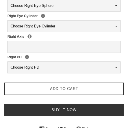
Right Eye Cylinder
Right Axis
Right PD
ADD TO CART
BUY IT NOW