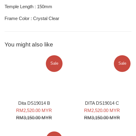
Temple Length : 150mm
Frame Color : Crystal Clear
You might also like
Sale
Sale
DITA DS19014 C
Dita DS19014 B
Sale
Regular
Sale
Regular
RM2,520.00 MYR
RM2,520.00 MYR
price
price
price
price
RM3,150.00 MYR
RM3,150.00 MYR