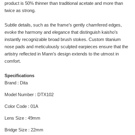
product is 50% thinner than traditional acetate and more than
twice as strong.
Subtle details, such as the frame’s gently chamfered edges,
evoke the harmony and elegance that distinguish kaisho’s
instantly recognizable broad brush stokes. Custom titanium
nose pads and meticulously sculpted earpieces ensure that the
artistry reflected in Mann’s design extends to the utmost in
comfort.
Specifications
Brand : Dita
Model Number : DTX102
Color Code : 01A
Lens Size : 49mm
Bridge Size : 22mm