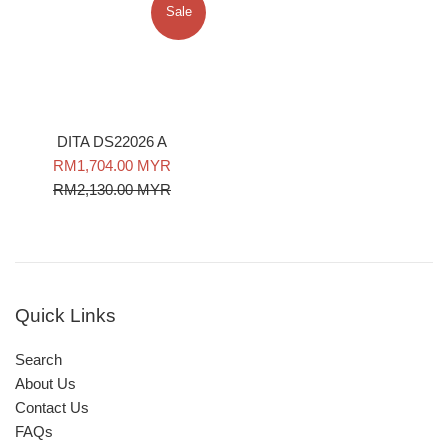
Sale
DITA DS22026 A
Sale
Regular
RM1,704.00 MYR
price
price
RM2,130.00 MYR
Quick Links
Search
About Us
Contact Us
FAQs