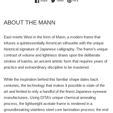
Share on Facebook
Tweet on Twitter
Pin on Pinterest
Share
Tweet
Pin it
ABOUT THE MANN
East meets West in the form of Mann, a modern frame that
infuses a quintessentially American silhouette with the unique
historical signature of Japanese calligraphy. The frame’s unique
contrast of volume and lightness draws upon the deliberate
strokes of kaisho, an ancient artistic form that requires years of
practice and extraordinary discipline to be mastered.
While the inspiration behind this familiar shape dates back
centuries, the technology that makes it possible is state of the
art and limited to only a handful of the finest Japanese eyewear
manufacturers. Using DITA’s unique chemical annealing
process, the lightweight acetate frame is rendered in a
groundbreaking stainless steel core lamination process; the end