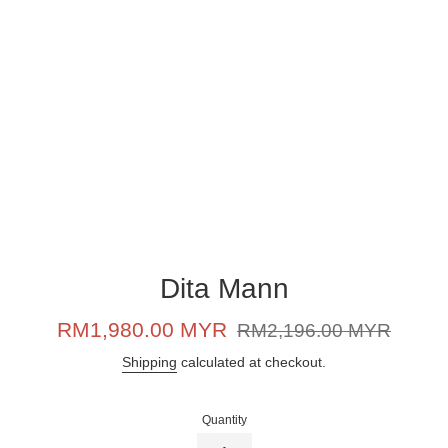
Dita Mann
Sale
Regular
RM1,980.00 MYR
RM2,196.00 MYR
price
price
Shipping
calculated at checkout.
Quantity