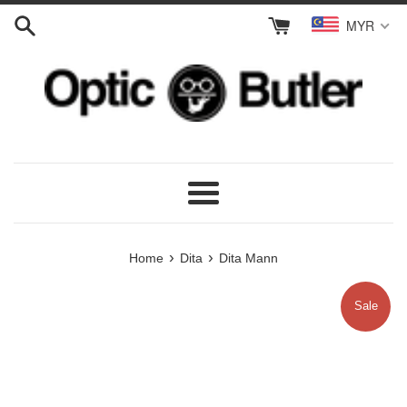
Skip
MYR
to
content
Menu
›
›
Home
Dita
Dita Mann
Sale