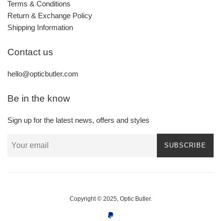
Terms & Conditions
Return & Exchange Policy
Shipping Information
Contact us
hello@opticbutler.com
Be in the know
Sign up for the latest news, offers and styles
SUBSCRIBE
Copyright © 2025,
Optic Butler
.
Payment