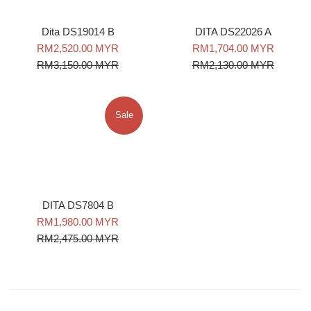
DITA DS22026 A
Dita DS19014 B
Sale
Regular
Sale
Regular
RM1,704.00 MYR
RM2,520.00 MYR
price
price
price
price
RM2,130.00 MYR
RM3,150.00 MYR
Sale
DITA DS7804 B
Sale
Regular
RM1,980.00 MYR
price
price
RM2,475.00 MYR