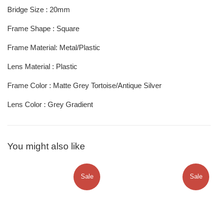
Bridge Size : 20mm
Frame Shape : Square
Frame Material: Metal/Plastic
Lens Material : Plastic
Frame Color :
Matte Grey Tortoise/Antique Silver
Lens Color :
Grey Gradient
You might also like
Sale
Sale