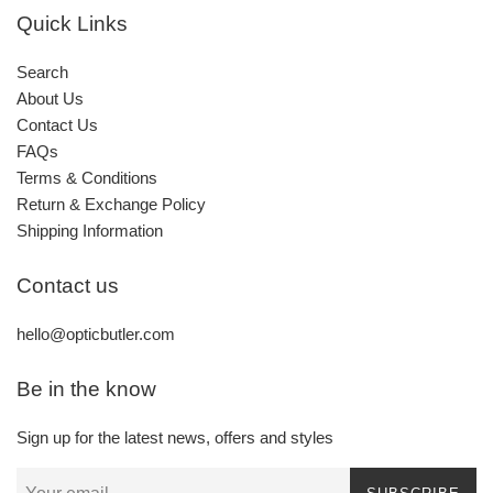
Quick Links
Search
About Us
Contact Us
FAQs
Terms & Conditions
Return & Exchange Policy
Shipping Information
Contact us
hello@opticbutler.com
Be in the know
Sign up for the latest news, offers and styles