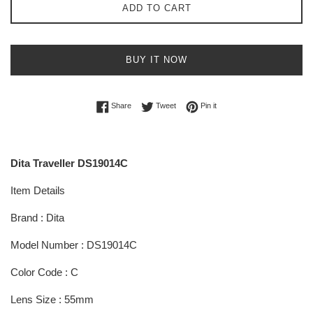
ADD TO CART
BUY IT NOW
Share on Facebook
Tweet on Twitter
Pin on Pinterest
Share
Tweet
Pin it
Dita Traveller DS19014C
Item Details
Brand : Dita
Model Number : DS19014C
Color Code : C
Lens Size : 55mm