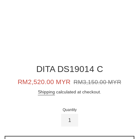
DITA DS19014 C
Sale
Regular
RM2,520.00 MYR
RM3,150.00 MYR
price
price
Shipping
calculated at checkout.
Quantity