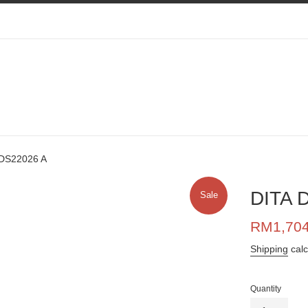
 DS22026 A
DITA 
Sale
Sale
RM1,70
price
Shipping
calc
Quantity