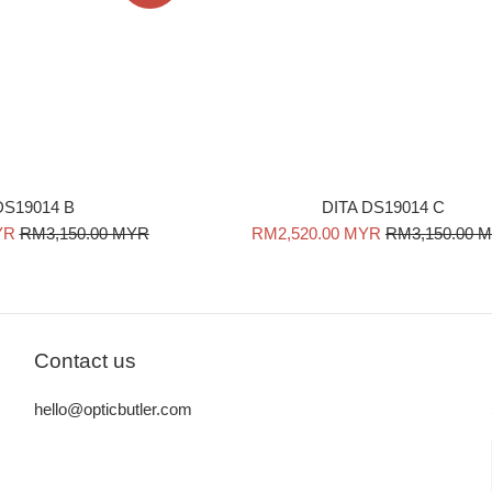
DITA DS19014 C
 DS19014 B
Sale
Regular
Regular
RM2,520.00 MYR
RM3,150.00 
YR
RM3,150.00 MYR
price
price
price
Contact us
hello@opticbutler.com