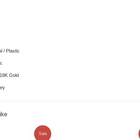
 / Plastic
ic
/18K Gold
rey
ike
Sale