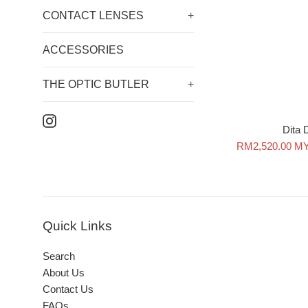
CONTACT LENSES
+
ACCESSORIES
THE OPTIC BUTLER
+
Instagram
Dita
Sale
RM2,520.00 M
price
Quick Links
Search
About Us
Contact Us
FAQs