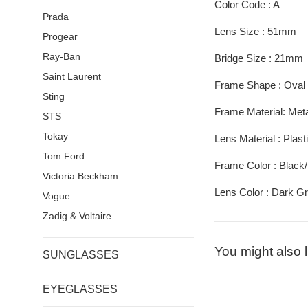
Color Code : A
Prada
Lens Size : 51mm
Progear
Ray-Ban
Bridge Size : 21mm
Saint Laurent
Frame Shape : Oval
Sting
Frame Material: Metal
STS
Tokay
Lens Material : Plast
Tom Ford
Frame Color : Black
Victoria Beckham
Lens Color : Dark G
Vogue
Zadig & Voltaire
You might also l
SUNGLASSES
EYEGLASSES