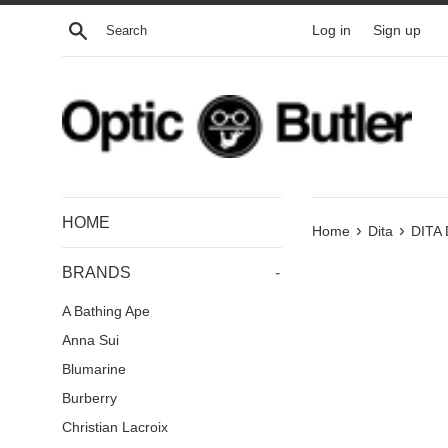
Skip
Search
Log in
Sign up
to
content
HOME
›
›
Home
Dita
DITA
BRANDS
-
A Bathing Ape
Anna Sui
Blumarine
Burberry
Christian Lacroix