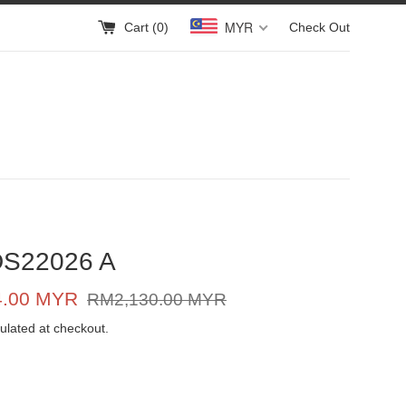
MYR
Cart (
0
)
Check Out
DS22026 A
Regular
4.00 MYR
RM2,130.00 MYR
price
ulated at checkout.