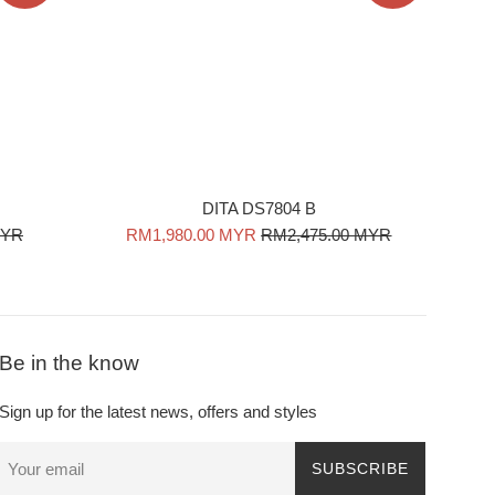
DITA DS7804 B
Sale
Regular
MYR
RM1,980.00 MYR
RM2,475.00 MYR
price
price
Be in the know
Sign up for the latest news, offers and styles
SUBSCRIBE