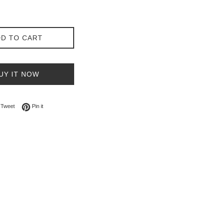
D TO CART
UY IT NOW
on Facebook
Tweet on Twitter
Pin on Pinterest
Tweet
Pin it