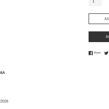
AD
B
Share 
Share
26A
22026