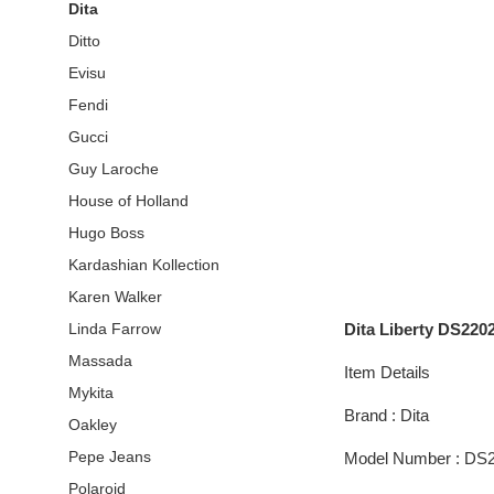
Dita
Ditto
Evisu
Fendi
Gucci
Guy Laroche
House of Holland
Hugo Boss
Kardashian Kollection
Karen Walker
Dita Liberty DS220
Linda Farrow
Massada
Item Details
Mykita
Brand : Dita
Oakley
Pepe Jeans
Model Number : DS
Polaroid