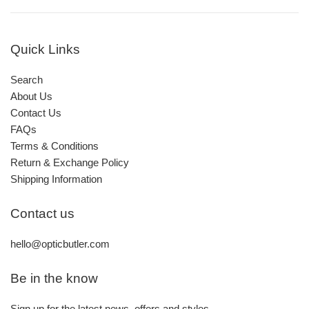
Quick Links
Search
About Us
Contact Us
FAQs
Terms & Conditions
Return & Exchange Policy
Shipping Information
Contact us
hello@opticbutler.com
Be in the know
Sign up for the latest news, offers and styles