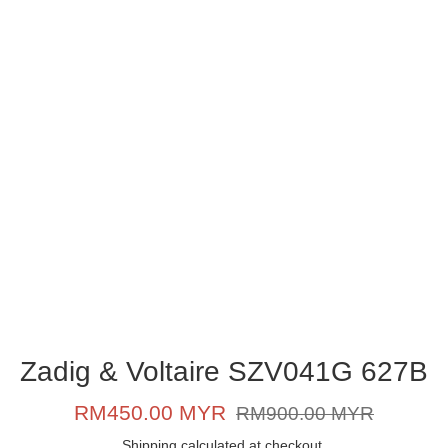
Zadig & Voltaire SZV041G 627B
Sale
Regular
RM450.00 MYR
RM900.00 MYR
price
price
Shipping
calculated at checkout.