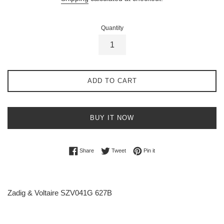
Quantity
ADD TO CART
BUY IT NOW
Share on Facebook
Tweet on Twitter
Pin on Pinterest
Share
Tweet
Pin it
Zadig & Voltaire SZV041G 627B