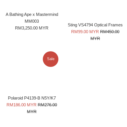
A Bathing Ape x Mastermind
MM003
Sting VS4794 Optical Frames
Regular
RM3,250.00 MYR
Sale
Regular
RM99.00 MYR
RM450.00
price
price
price
MYR
Sale
Polaroid P4139-B N5Y/K7
Sale
Regular
RM186.00 MYR
RM276.00
price
price
MYR