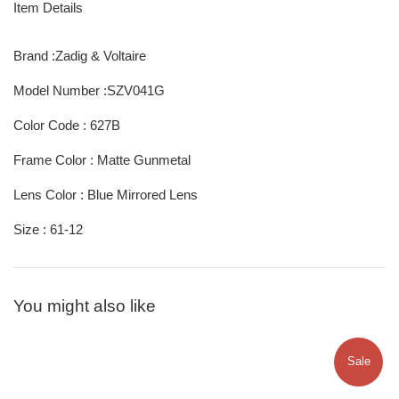
Item Details
Brand :Zadig & Voltaire
Model Number :SZV041G
Color Code : 627B
Frame Color : Matte Gunmetal
Lens Color : Blue Mirrored Lens
Size : 61-12
You might also like
Sale