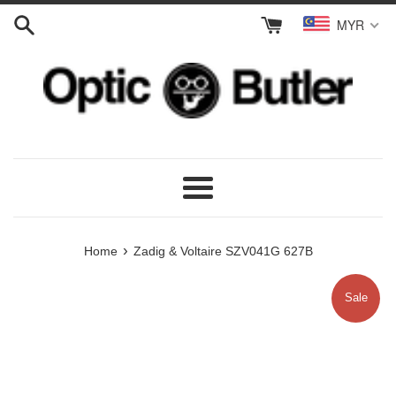
Skip
MYR
to
content
Menu
›
Home
Zadig & Voltaire SZV041G 627B
Sale