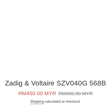
Zadig & Voltaire SZV040G 568B
Sale
Regular
RM450.00 MYR
RM900.00 MYR
price
price
Shipping
calculated at checkout.