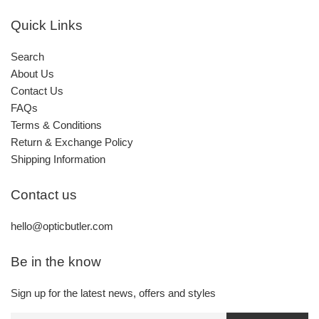
Quick Links
Search
About Us
Contact Us
FAQs
Terms & Conditions
Return & Exchange Policy
Shipping Information
Contact us
hello@opticbutler.com
Be in the know
Sign up for the latest news, offers and styles