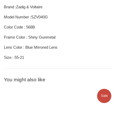
Brand :Zadig & Voltaire
Model Number :SZV040G
Color Code : 568B
Frame Color : Shiny Gunmetal
Lens Color : Blue Mirrored Lens
Size : 55-21
You might also like
Sale