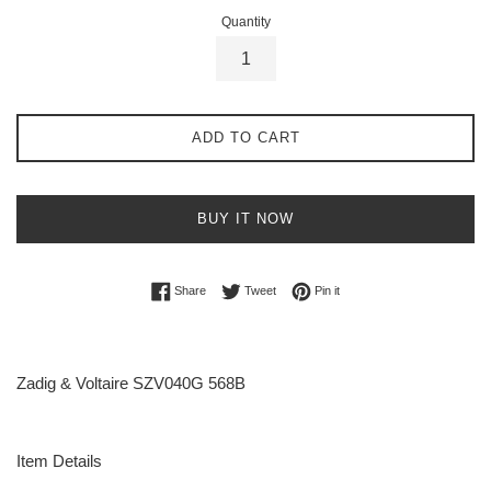
Quantity
ADD TO CART
BUY IT NOW
Share on Facebook
Tweet on Twitter
Pin on Pinterest
Share
Tweet
Pin it
Zadig & Voltaire SZV040G 568B
Item Details