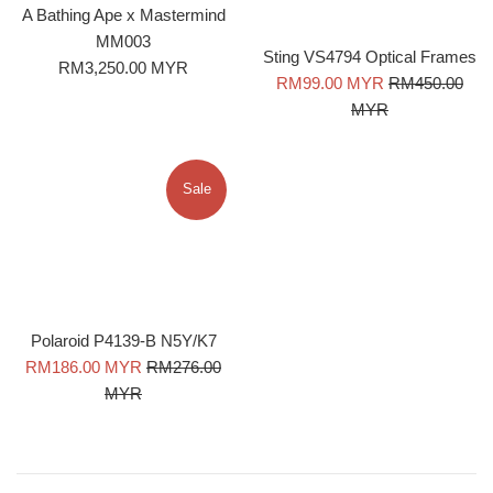
A Bathing Ape x Mastermind
MM003
Sting VS4794 Optical Frames
Regular
RM3,250.00 MYR
Sale
Regular
RM99.00 MYR
RM450.00
price
price
price
MYR
Sale
Polaroid P4139-B N5Y/K7
Sale
Regular
RM186.00 MYR
RM276.00
price
price
MYR