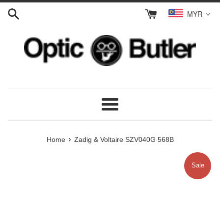
Skip
MYR
to
content
Menu
›
Home
Zadig & Voltaire SZV040G 568B
Sale