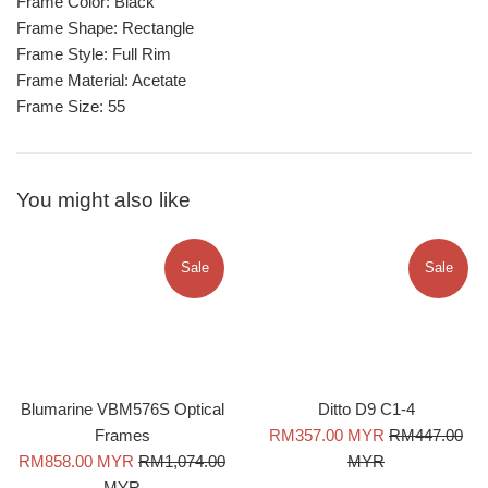
Frame Color: Black
Frame Shape: Rectangle
Frame Style: Full Rim
Frame Material: Acetate
Frame Size: 55
You might also like
Sale
Sale
Blumarine VBM576S Optical
Ditto D9 C1-4
Sale
Regular
Frames
RM357.00 MYR
RM447.00
Sale
Regular
price
price
RM858.00 MYR
RM1,074.00
MYR
price
price
MYR