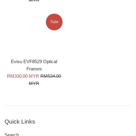
Sale
Evisu EVF8529 Optical
Frames
Sale
Regular
RM330.00 MYR
RM534.00
price
price
MYR
Quick Links
Search