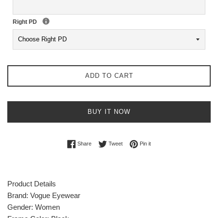
Right PD
ADD TO CART
BUY IT NOW
Share on Facebook
Tweet on Twitter
Pin on Pinterest
Share
Tweet
Pin it
Product Details
Brand:
Vogue Eyewear
Gender: Women