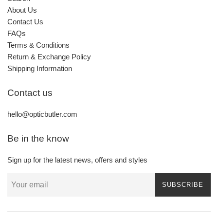
About Us
Contact Us
FAQs
Terms & Conditions
Return & Exchange Policy
Shipping Information
Contact us
hello@opticbutler.com
Be in the know
Sign up for the latest news, offers and styles
SUBSCRIBE