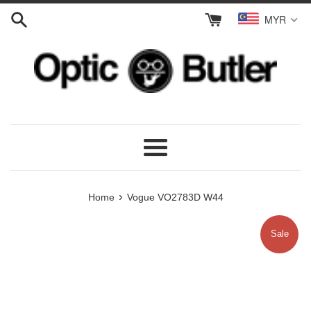
Skip
MYR
to
content
Menu
›
Home
Vogue VO2783D W44
Sale