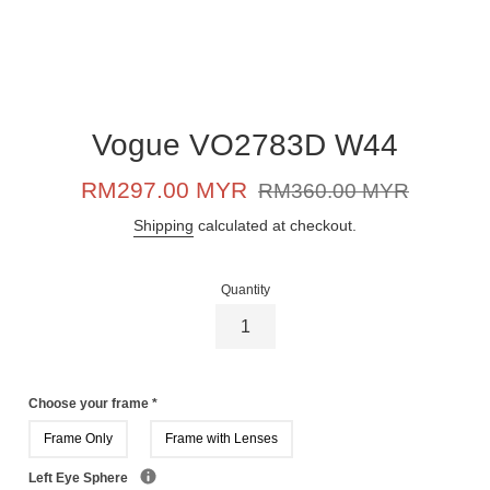
Vogue VO2783D W44
Sale
Regular
RM297.00 MYR
RM360.00 MYR
price
price
Shipping
calculated at checkout.
Quantity
Choose your frame
*
Frame Only
Frame with Lenses
Left Eye Sphere