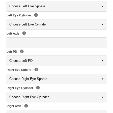
Left Eye Cylinder
Left Axis
Left PD
Right Eye Sphere
Right Eye Cylinder
Right Axis