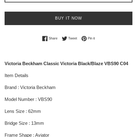
BUY IT NOW
Share on Facebook
Tweet on Twitter
Pin on Pinterest
Share
Tweet
Pin it
Victoria Beckham Classic Victoria Black/Blaze VBS90 C04
Item Details
Brand : Victoria Beckham
Model Number : VBS90
Lens Size : 62mm
Bridge Size : 13mm
Frame Shape : Aviator