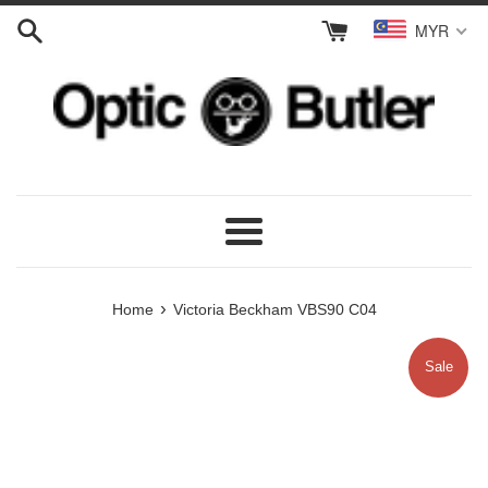
Skip
MYR
to
content
Menu
›
Home
Victoria Beckham VBS90 C04
Sale