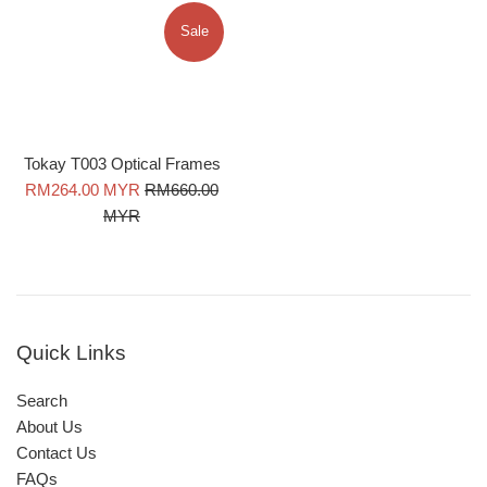
Sale
Tokay T003 Optical Frames
Sale
Regular
RM264.00 MYR
RM660.00
price
price
MYR
Quick Links
Search
About Us
Contact Us
FAQs