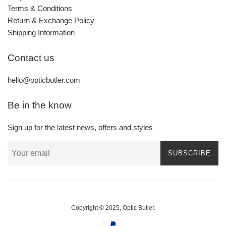
Terms & Conditions
Return & Exchange Policy
Shipping Information
Contact us
hello@opticbutler.com
Be in the know
Sign up for the latest news, offers and styles
SUBSCRIBE
Copyright © 2025,
Optic Butler
.
Payment