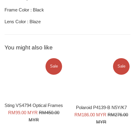
Frame Color : Black
Lens Color : Blaze
You might also like
Sale
Sale
Sting VS4794 Optical Frames
Polaroid P4139-B N5Y/K7
Sale
Regular
RM99.00 MYR
RM450.00
Sale
Regular
RM186.00 MYR
RM276.00
price
price
MYR
price
price
MYR