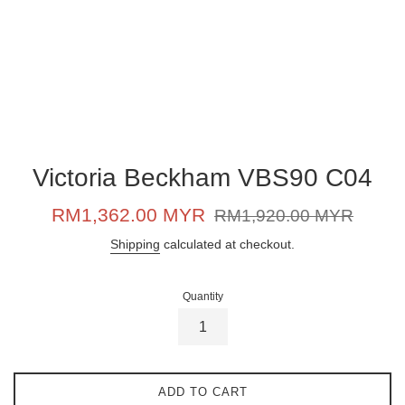
Victoria Beckham VBS90 C04
Sale
Regular
RM1,362.00 MYR
RM1,920.00 MYR
price
price
Shipping
calculated at checkout.
Quantity
ADD TO CART