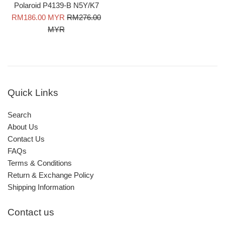
Polaroid P4139-B N5Y/K7
Sale
Regular
RM186.00 MYR
RM276.00
price
price
MYR
Quick Links
Search
About Us
Contact Us
FAQs
Terms & Conditions
Return & Exchange Policy
Shipping Information
Contact us