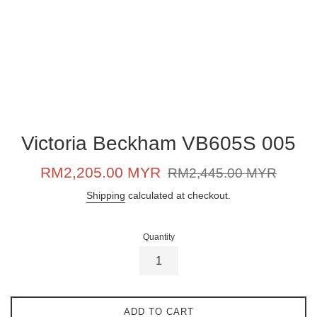
Victoria Beckham VB605S 005
Sale
Regular
RM2,205.00 MYR
RM2,445.00 MYR
price
price
Shipping
calculated at checkout.
Quantity
ADD TO CART