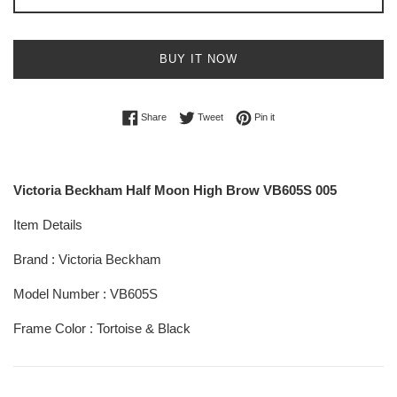
BUY IT NOW
Share on Facebook
Tweet on Twitter
Pin on Pinterest
Share
Tweet
Pin it
Victoria Beckham Half Moon High Brow VB605S 005
Item Details
Brand : Victoria Beckham
Model Number : VB605S
Frame Color : Tortoise & Black