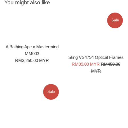
You might also like
Sale
A Bathing Ape x Mastermind
MM003
Sting VS4794 Optical Frames
Regular
RM3,250.00 MYR
Sale
Regular
RM99.00 MYR
RM450.00
price
price
price
MYR
Sale