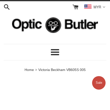
Skip
MYR
to
content
Menu
›
Home
Victoria Beckham VB605S 005
Sale