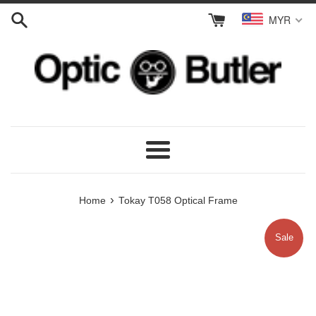
Skip
MYR
to
content
Menu
›
Home
Tokay T058 Optical Frame
Sale