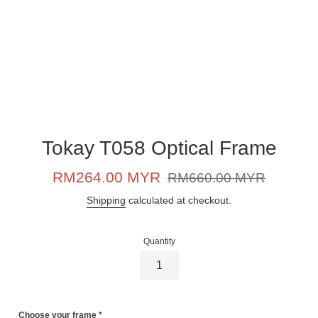
Tokay T058 Optical Frame
Sale
Regular
RM264.00 MYR
RM660.00 MYR
price
price
Shipping
calculated at checkout.
Quantity
Choose your frame
*