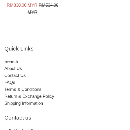
Sale
Regular
RM330.00 MYR
RM534.00
price
price
MYR
Quick Links
Search
About Us
Contact Us
FAQs
Terms & Conditions
Return & Exchange Policy
Shipping Information
Contact us