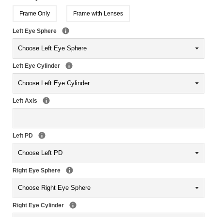
Frame Only
Frame with Lenses
Left Eye Sphere
Left Eye Cylinder
Left Axis
Left PD
Right Eye Sphere
Right Eye Cylinder