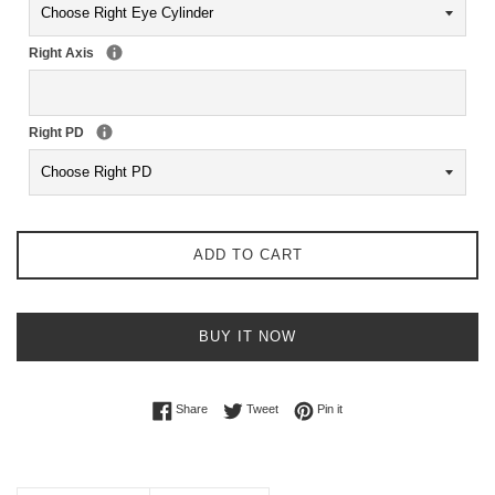
Right Axis
Right PD
ADD TO CART
BUY IT NOW
Share on Facebook
Tweet on Twitter
Pin on Pinterest
Share
Tweet
Pin it