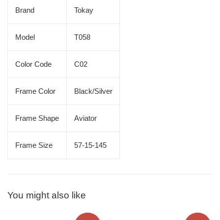
Brand
Tokay
Model
T058
Color Code
C02
Frame Color
Black/Silver
Frame Shape
Aviator
Frame Size
57-15-145
You might also like