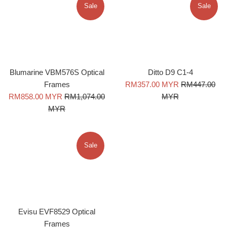
Sale
Sale
Blumarine VBM576S Optical
Ditto D9 C1-4
Sale
Regular
Frames
RM357.00 MYR
RM447.00
Sale
Regular
price
price
RM858.00 MYR
RM1,074.00
MYR
price
price
MYR
Sale
Evisu EVF8529 Optical
Frames