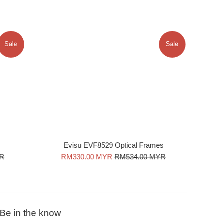
Sale
Sale
Evisu EVF8529 Optical Frames
Sale
Regular
YR
RM330.00 MYR
RM534.00 MYR
price
price
Be in the know