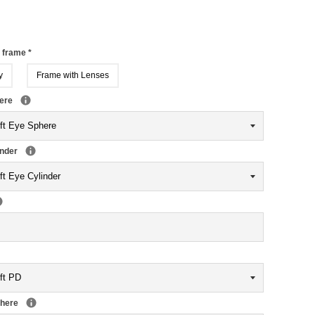
r frame
*
y
Frame with Lenses
here
inder
phere