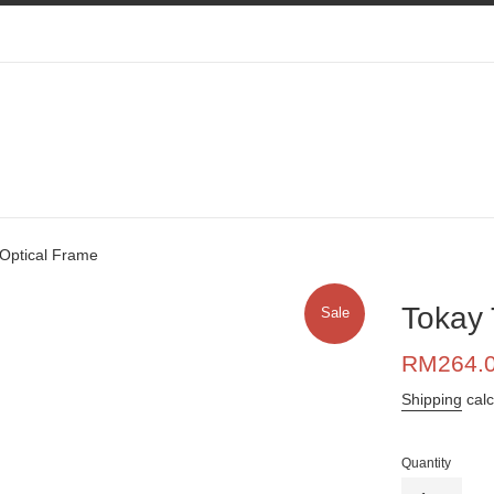
Optical Frame
Tokay 
Sale
Sale
RM264.
price
Shipping
calc
Quantity