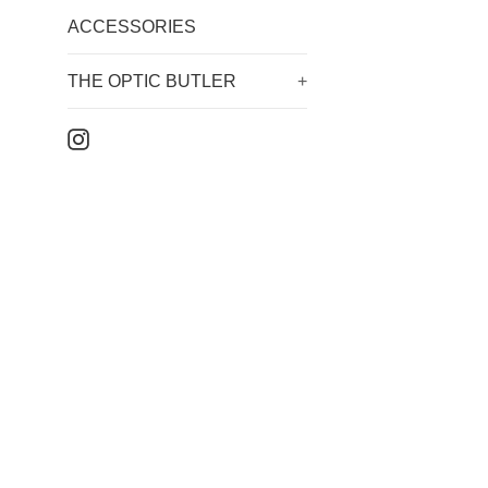
ACCESSORIES
THE OPTIC BUTLER
+
Instagram