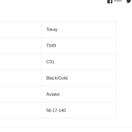
Share 
Share
Tokay
T049
C01
Black/Gold
Aviator
56-17-140