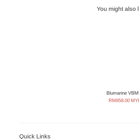
You might also l
Blumarine VBM
Sale
RM858.00 MY
price
Quick Links