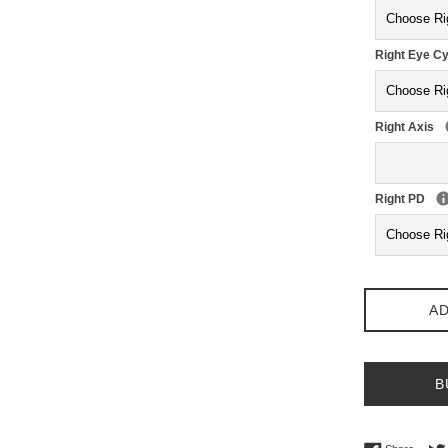
Right Eye Cy
Right Axis
Right PD
AD
B