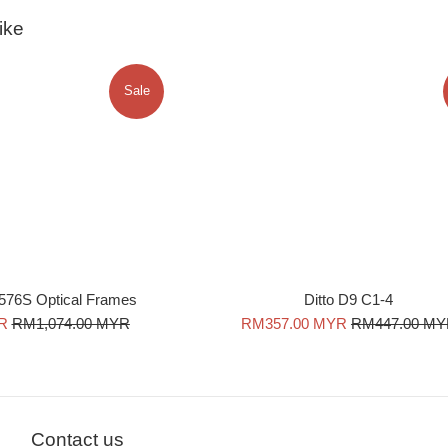
ike
Sale
576S Optical Frames
Ditto D9 C1-4
Regular
Sale
Regular
R
RM1,074.00 MYR
RM357.00 MYR
RM447.00 M
price
price
price
Contact us