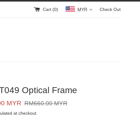
MYR
Cart (
0
)
Check Out
T049 Optical Frame
Regular
00 MYR
RM660.00 MYR
price
ulated at checkout.