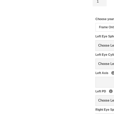
Choose you
Frame Onl
Left Eye Sp
Left Eye Cyl
Left Axis
Left PD
Right Eye S