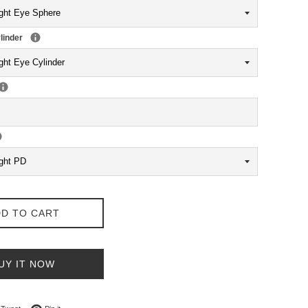
linder
D TO CART
UY IT NOW