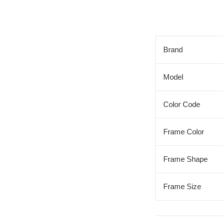
Brand
Model
Color Code
Frame Color
Frame Shape
Frame Size