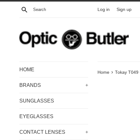
Skip
Search
Log in
Sign up
to
content
HOME
›
Home
Tokay T049 
BRANDS
+
SUNGLASSES
EYEGLASSES
CONTACT LENSES
+