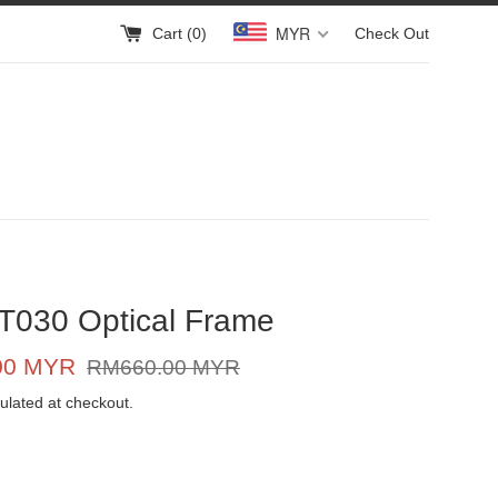
MYR
Cart (
0
)
Check Out
T030 Optical Frame
Regular
00 MYR
RM660.00 MYR
price
ulated at checkout.