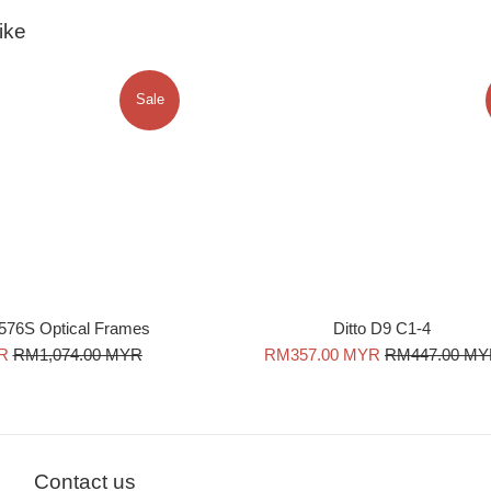
ike
Sale
576S Optical Frames
Ditto D9 C1-4
Regular
Sale
Regular
R
RM1,074.00 MYR
RM357.00 MYR
RM447.00 M
price
price
price
Contact us