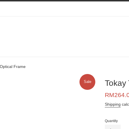
Optical Frame
Tokay 
Sale
Sale
RM264.
price
Shipping
calc
Quantity