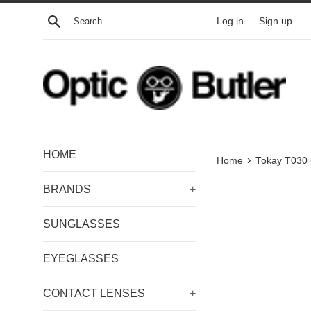
Skip
Search
Log in
Sign up
to
content
HOME
›
Home
Tokay T030 
BRANDS
+
SUNGLASSES
EYEGLASSES
CONTACT LENSES
+