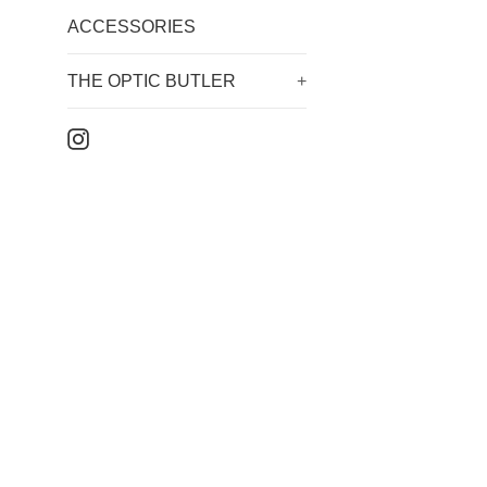
ACCESSORIES
THE OPTIC BUTLER
+
Instagram