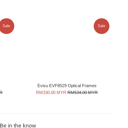
Sale
Sale
Evisu EVF8529 Optical Frames
Sale
Regular
YR
RM330.00 MYR
RM534.00 MYR
price
price
Be in the know