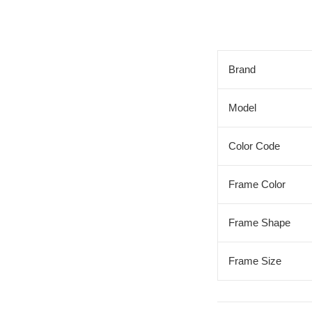
Brand
Model
Color Code
Frame Color
Frame Shape
Frame Size