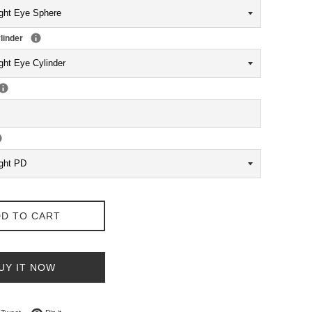
linder
D TO CART
UY IT NOW