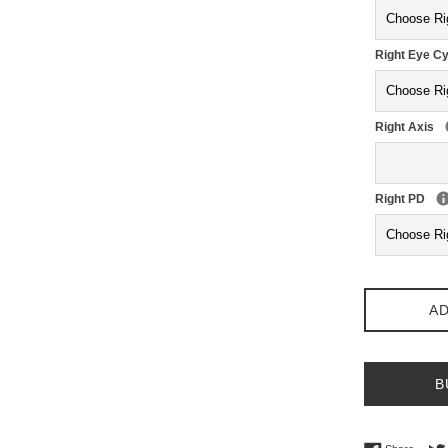
Right Eye Cy
Right Axis
Right PD
AD
B