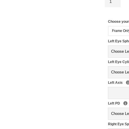
Choose you
Frame Onl
Left Eye Sp
Left Eye Cyl
Left Axis
Left PD
Right Eye S