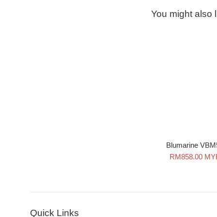
You might also l
Blumarine VBM
Sale
RM858.00 MY
price
Quick Links