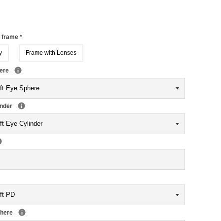
r frame
*
y
Frame with Lenses
here
inder
phere