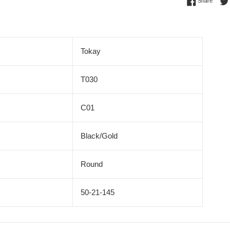
Share 
Share
Tokay
T030
C01
Black/Gold
Round
50-21-145