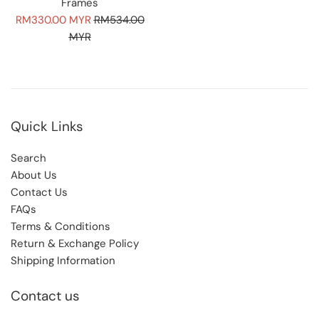
Frames
Sale
Regular
RM330.00 MYR
RM534.00
price
price
MYR
Quick Links
Search
About Us
Contact Us
FAQs
Terms & Conditions
Return & Exchange Policy
Shipping Information
Contact us