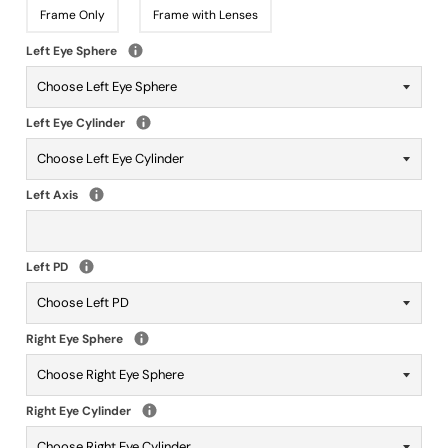
Frame Only
Frame with Lenses
Left Eye Sphere
Left Eye Cylinder
Left Axis
Left PD
Right Eye Sphere
Right Eye Cylinder