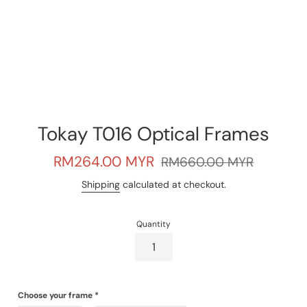
Tokay T016 Optical Frames
Sale
Regular
RM264.00 MYR
RM660.00 MYR
price
price
Shipping
calculated at checkout.
Quantity
Choose your frame
*