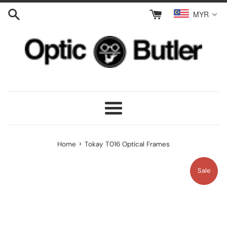
Skip
MYR
to
content
Menu
›
Home
Tokay T016 Optical Frames
Sale