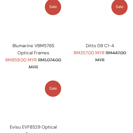
Sale
Sale
Blumarine VBM576S
Ditto D9 C1-4
Sale
Regular
Optical Frames
RM357.00 MYR
RM447.00
Sale
Regular
price
price
RM858.00 MYR
RM1,074.00
MYR
price
price
MYR
Sale
Evisu EVF8529 Optical