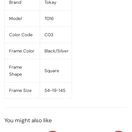
Brand
Tokay
Model
T016
Color Code
C03
Frame Color
Black/Silver
Frame
Square
Shape
Frame Size
54-19-145
You might also like