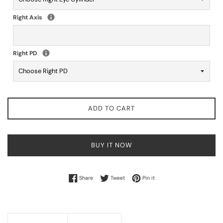
Right Axis
Right PD
ADD TO CART
BUY IT NOW
Share on Facebook
Tweet on Twitter
Pin on Pinterest
Share
Tweet
Pin it