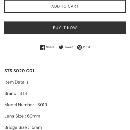
ADD TO CART
BUY IT NOW
Share on Facebook
Tweet on Twitter
Pin on Pinterest
Share
Tweet
Pin it
STS S020 C01
Item Details
Brand : STS
Model Number : S019
Lens Size : 60mm
Bridge Size : 15mm