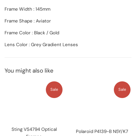
Frame Width : 145mm
Frame Shape : Aviator
Frame Color : Black / Gold
Lens Color : Grey Gradient Lenses
You might also like
Sale
Sale
Sting VS4794 Optical
Polaroid P4139-B N5Y/K7