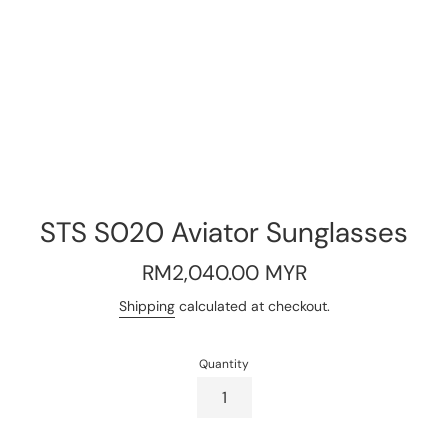
STS S020 Aviator Sunglasses
Regular
RM2,040.00 MYR
price
Shipping
calculated at checkout.
Quantity