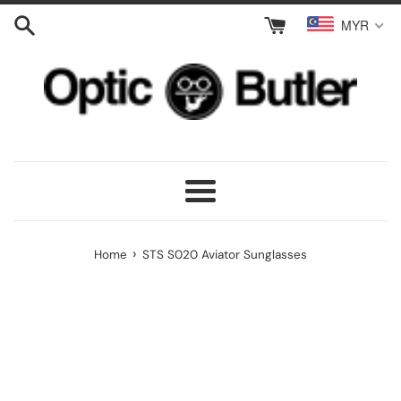
Skip
MYR
to
content
Menu
›
Home
STS S020 Aviator Sunglasses