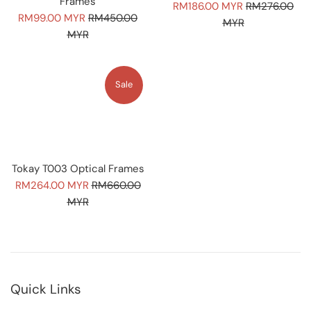
Frames
Sale
Regular
RM186.00 MYR
RM276.00
Sale
Regular
RM99.00 MYR
RM450.00
price
price
MYR
price
price
MYR
Sale
Tokay T003 Optical Frames
Sale
Regular
RM264.00 MYR
RM660.00
price
price
MYR
Quick Links