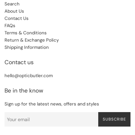
Search
About Us
Contact Us
FAQs
Terms & Conditions
Return & Exchange Policy
Shipping Information
Contact us
hello@opticbutler.com
Be in the know
Sign up for the latest news, offers and styles
SUBSCRIBE