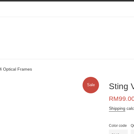
4 Optical Frames
Sting 
Sale
Sale
RM99.0
price
Shipping
calc
Color code
Q