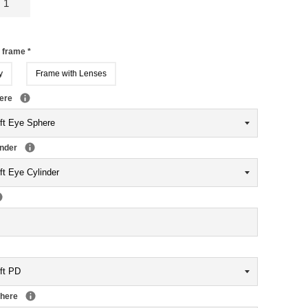
r frame
*
y
Frame with Lenses
here
inder
phere