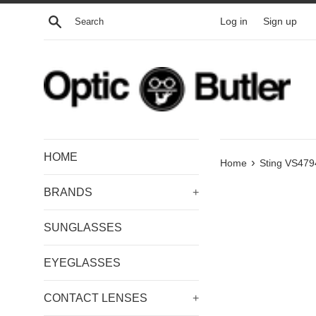
Skip
Search
Log in
Sign up
to
content
HOME
›
Home
Sting VS479
BRANDS
+
SUNGLASSES
EYEGLASSES
CONTACT LENSES
+