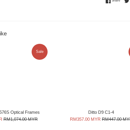
Share 
Share
ike
Sale
576S Optical Frames
Ditto D9 C1-4
Regular
Sale
Regular
R
RM1,074.00 MYR
RM357.00 MYR
RM447.00 M
price
price
price