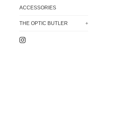
ACCESSORIES
THE OPTIC BUTLER
+
Instagram