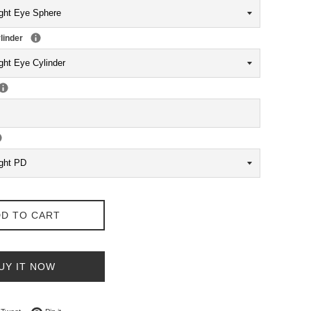
linder
D TO CART
UY IT NOW