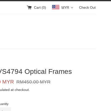
MYR
Cart (
0
)
Check Out
VS4794 Optical Frames
Regular
0 MYR
RM450.00 MYR
price
ulated at checkout.
uantity