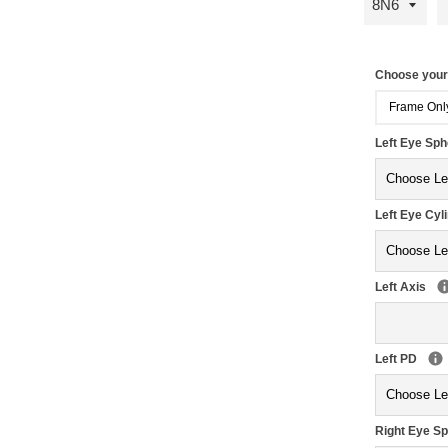
Choose you
Frame Onl
Left Eye Sp
Left Eye Cyl
Left Axis
Left PD
Right Eye S