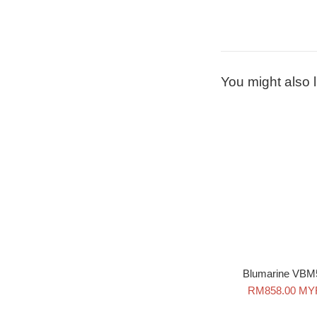
You might also l
Blumarine VBM
Sale
RM858.00 MY
price