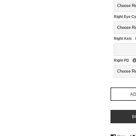
Right Eye Cy
Right Axis
Right PD
AD
B