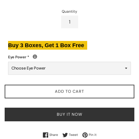
Quantity
Buy 3 Boxes, Get 1 Box Free
Eye Power
*
ADD TO CART
BUY IT NOW
Share on Facebook
Tweet on Twitter
Pin on Pinterest
Share
Tweet
Pin it