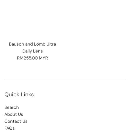
Bausch and Lomb Ultra
Daily Lens
Regular
RM255.00 MYR
price
Quick Links
Search
About Us
Contact Us
FAQs