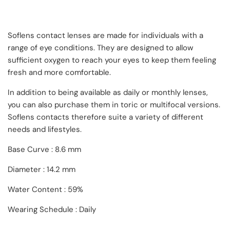
Soflens contact lenses are made for individuals with a
range of eye conditions. They are designed to allow
sufficient oxygen to reach your eyes to keep them feeling
fresh and more comfortable.
In addition to being available as daily or monthly lenses,
you can also purchase them in toric or multifocal versions.
Soflens contacts therefore suite a variety of different
needs and lifestyles.
Base Curve : 8.6 mm
Diameter : 14.2 mm
Water Content : 59%
Wearing Schedule : Daily