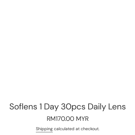
Soflens 1 Day 30pcs Daily Lens
Regular
RM170.00 MYR
price
Shipping
calculated at checkout.