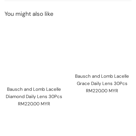
You might also like
Bausch and Lomb Lacelle
Grace Daily Lens 30Pcs
Bausch and Lomb Lacelle
Regular
RM220.00 MYR
Diamond Daily Lens 30Pcs
price
Regular
RM220.00 MYR
price