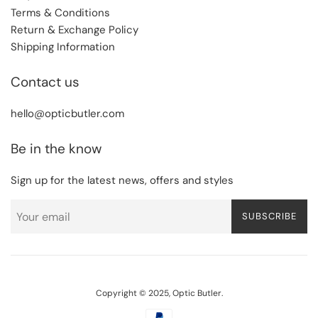
Terms & Conditions
Return & Exchange Policy
Shipping Information
Contact us
hello@opticbutler.com
Be in the know
Sign up for the latest news, offers and styles
SUBSCRIBE
Copyright © 2025,
Optic Butler
.
Payment