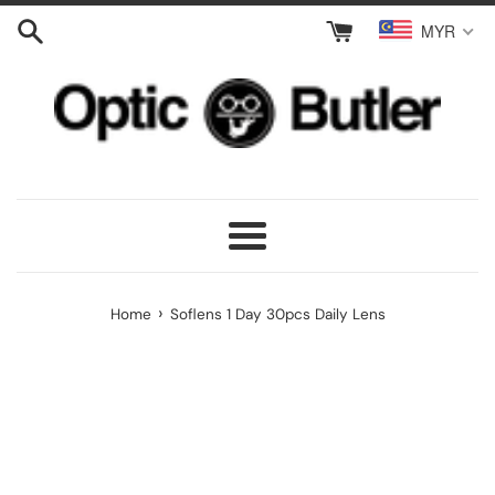
Skip
MYR
to
content
Menu
›
Home
Soflens 1 Day 30pcs Daily Lens