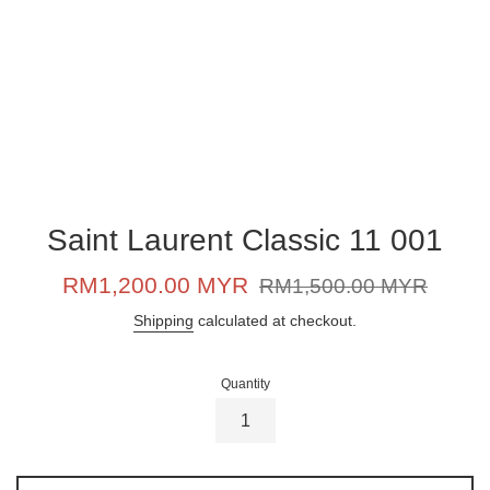
Saint Laurent Classic 11 001
Sale
Regular
RM1,200.00 MYR
RM1,500.00 MYR
price
price
Shipping
calculated at checkout.
Quantity