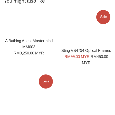
You might also like
Sale
A Bathing Ape x Mastermind
MM003
Sting VS4794 Optical Frames
Regular
RM3,250.00 MYR
Sale
Regular
RM99.00 MYR
RM450.00
price
price
price
MYR
Sale