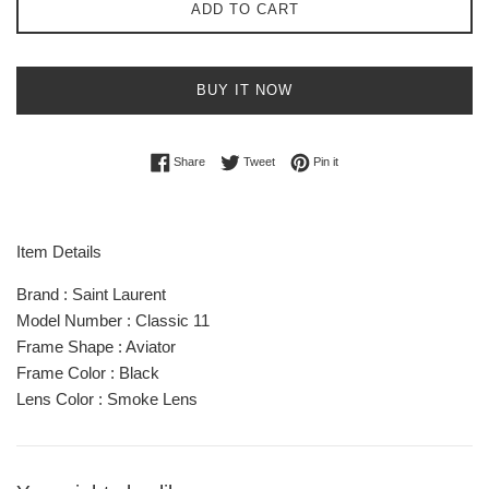
ADD TO CART
BUY IT NOW
Share on Facebook
Tweet on Twitter
Pin on Pinterest
Share
Tweet
Pin it
Item Details
Brand : Saint Laurent
Model Number : Classic 11
Frame Shape : Aviator
Frame Color : Black
Lens Color : Smoke Lens