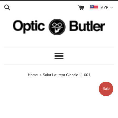
Skip
MYR
to
content
Menu
›
Home
Saint Laurent Classic 11 001
Sale