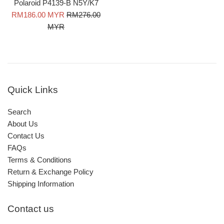
Polaroid P4139-B N5Y/K7
Sale
Regular
RM186.00 MYR
RM276.00
price
price
MYR
Quick Links
Search
About Us
Contact Us
FAQs
Terms & Conditions
Return & Exchange Policy
Shipping Information
Contact us