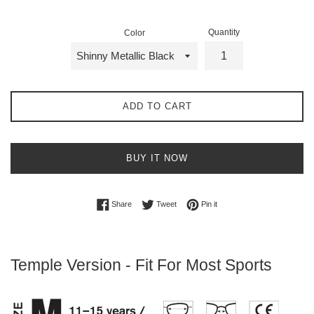
Quantity
Color
ADD TO CART
BUY IT NOW
Share on Facebook
Tweet on Twitter
Pin on Pinterest
Share
Tweet
Pin it
Temple Version -
Fit For Most Sports