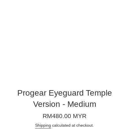
Progear Eyeguard Temple
Version - Medium
Regular
RM480.00 MYR
price
Shipping
calculated at checkout.