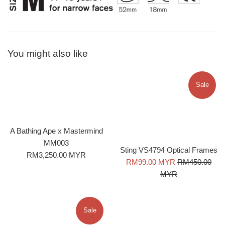
You might also like
Sale
A Bathing Ape x Mastermind
MM003
Sting VS4794 Optical Frames
Regular
RM3,250.00 MYR
Sale
Regular
RM99.00 MYR
RM450.00
price
price
price
MYR
Sale