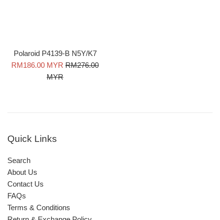
Polaroid P4139-B N5Y/K7
Sale
Regular
RM186.00 MYR
RM276.00
price
price
MYR
Quick Links
Search
About Us
Contact Us
FAQs
Terms & Conditions
Return & Exchange Policy