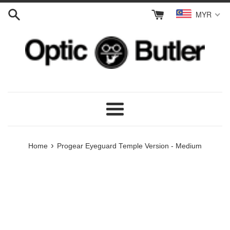
Skip
MYR
to
content
Menu
›
Home
Progear Eyeguard Temple Version - Medium