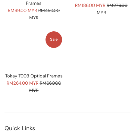
Frames
Sale
Regular
RM186.00 MYR
RM276.00
Sale
Regular
RM99.00 MYR
RM450.00
price
price
MYR
price
price
MYR
Sale
Tokay T003 Optical Frames
Sale
Regular
RM264.00 MYR
RM660.00
price
price
MYR
Quick Links