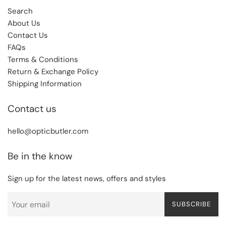
Search
About Us
Contact Us
FAQs
Terms & Conditions
Return & Exchange Policy
Shipping Information
Contact us
hello@opticbutler.com
Be in the know
Sign up for the latest news, offers and styles
SUBSCRIBE