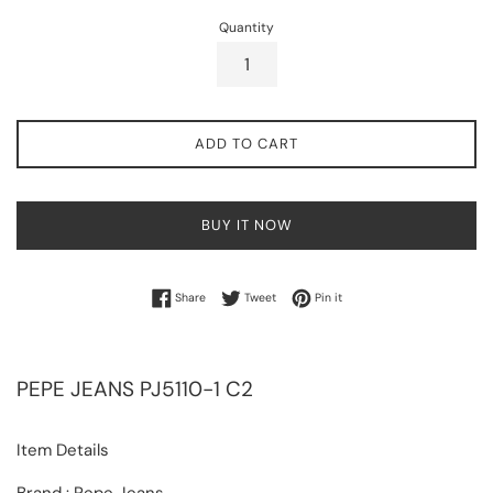
Quantity
ADD TO CART
BUY IT NOW
Share on Facebook
Tweet on Twitter
Pin on Pinterest
Share
Tweet
Pin it
PEPE JEANS
PJ5110-1 C2
Item Details