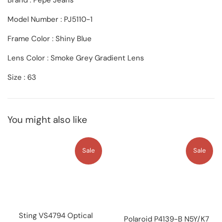
Brand : Pepe Jeans
Model Number : PJ5110-1
Frame Color : Shiny Blue
Lens Color :
Smoke Grey Gradient
Lens
Size : 63
You might also like
Sale
Sale
Sting VS4794 Optical
Polaroid P4139-B N5Y/K7