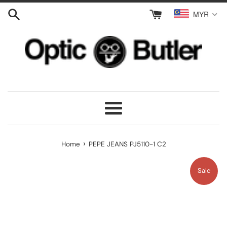
Skip
MYR
to
content
Menu
›
Home
PEPE JEANS PJ5110-1 C2
Sale