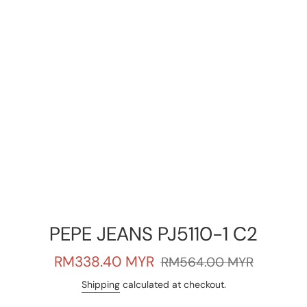
PEPE JEANS PJ5110-1 C2
Sale
Regular
RM338.40 MYR
RM564.00 MYR
price
price
Shipping
calculated at checkout.