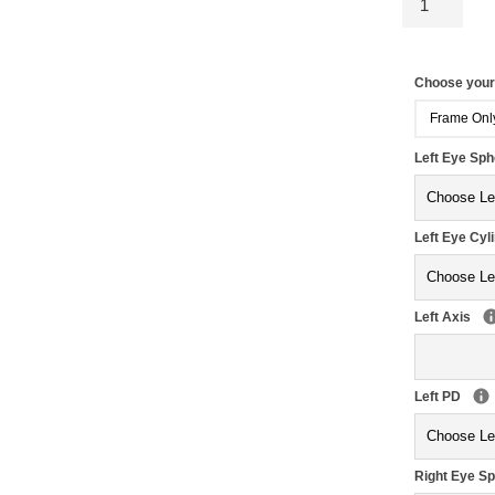
Choose you
Frame Onl
Left Eye Sp
Left Eye Cyl
Left Axis
Left PD
Right Eye S