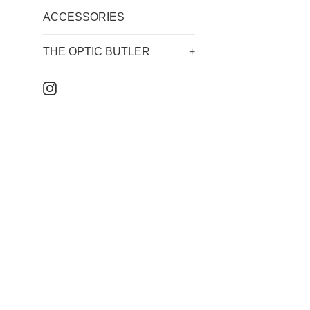
ACCESSORIES
THE OPTIC BUTLER
+
Instagram