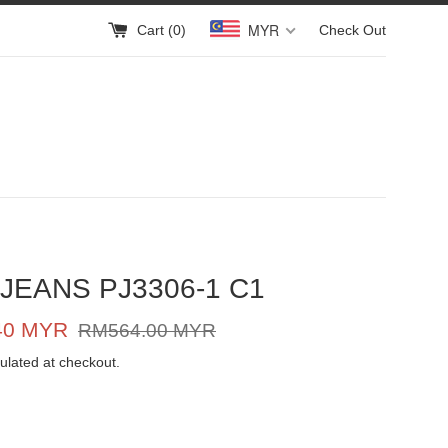
MYR
Cart (
0
)
Check Out
JEANS PJ3306-1 C1
Regular
40 MYR
RM564.00 MYR
price
ulated at checkout.