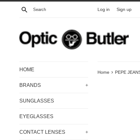
Skip
Search
Log in
Sign up
to
content
HOME
›
Home
PEPE JEANS
BRANDS
+
SUNGLASSES
EYEGLASSES
CONTACT LENSES
+