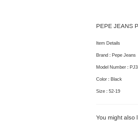
PEPE JEANS
P
Item Details
Brand : Pepe Jeans
Model Number : PJ3
Color : Black
Size : 52-19
You might also l