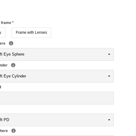
r frame
*
y
Frame with Lenses
here
inder
phere