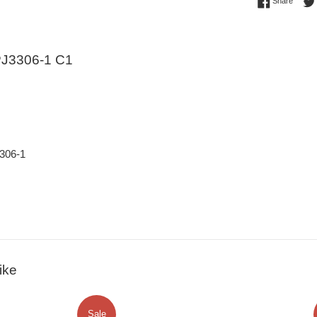
Share 
Share
J3306-1 C1
306-1
ike
Sale