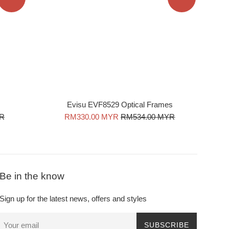
Evisu EVF8529 Optical Frames
Sale
Regular
YR
RM330.00 MYR
RM534.00 MYR
price
price
Be in the know
Sign up for the latest news, offers and styles
SUBSCRIBE