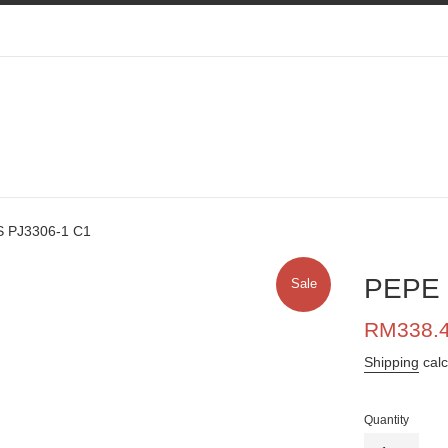
 PJ3306-1 C1
PEPE 
Sale
Sale
RM338.
price
Shipping
calc
Quantity