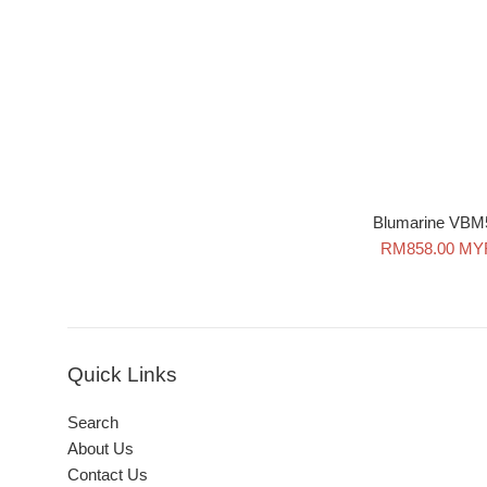
Blumarine VBM
Sale
RM858.00 MY
price
Quick Links
Search
About Us
Contact Us