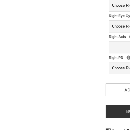
Right Eye Cy
Right Axis
Right PD
AD
B