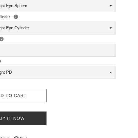
linder
D TO CART
UY IT NOW