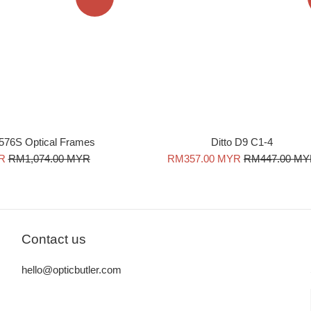
576S Optical Frames
Ditto D9 C1-4
Regular
Sale
Regular
R
RM1,074.00 MYR
RM357.00 MYR
RM447.00 M
price
price
price
Contact us
hello@opticbutler.com