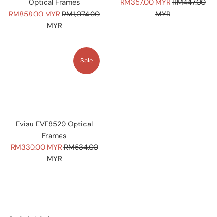
Sale
Regular
Optical Frames
RM357.00 MYR
RM447.00
Sale
Regular
price
price
RM858.00 MYR
RM1,074.00
MYR
price
price
MYR
Sale
Evisu EVF8529 Optical
Frames
Sale
Regular
RM330.00 MYR
RM534.00
price
price
MYR