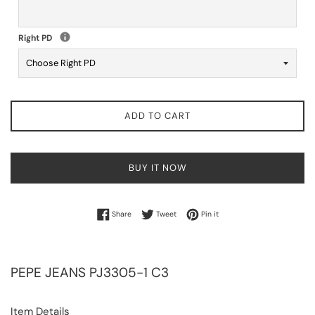
Right PD
ADD TO CART
BUY IT NOW
Share on Facebook
Tweet on Twitter
Pin on Pinterest
Share
Tweet
Pin it
PEPE JEANS
PJ3305-1 C3
Item Details