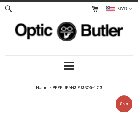
Skip
MYR
to
content
Menu
›
Home
PEPE JEANS PJ3305-1 C3
Sale