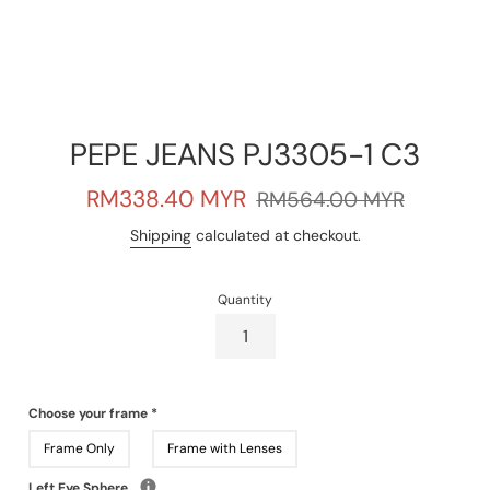
PEPE JEANS PJ3305-1 C3
Sale
Regular
RM338.40 MYR
RM564.00 MYR
price
price
Shipping
calculated at checkout.
Quantity
Choose your frame
*
Frame Only
Frame with Lenses
Left Eye Sphere