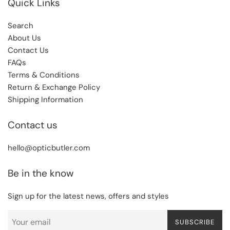
Quick Links
Search
About Us
Contact Us
FAQs
Terms & Conditions
Return & Exchange Policy
Shipping Information
Contact us
hello@opticbutler.com
Be in the know
Sign up for the latest news, offers and styles
SUBSCRIBE