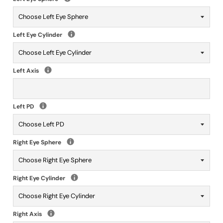
Left Eye Cylinder
Left Axis
Left PD
Right Eye Sphere
Right Eye Cylinder
Right Axis