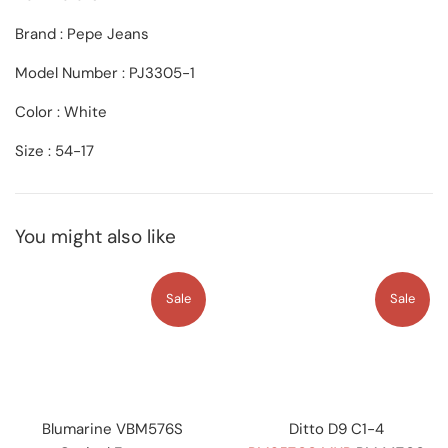
Brand : Pepe Jeans
Model Number : PJ3305-1
Color : White
Size : 54-17
You might also like
Sale
Sale
Blumarine VBM576S
Ditto D9 C1-4