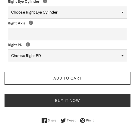
Right Eye Cylinder
Right Axis
Right PD
ADD TO CART
BUY IT NOW
Share on Facebook
Tweet on Twitter
Pin on Pinterest
Share
Tweet
Pin it