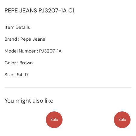
PEPE JEANS
PJ3207-1A C1
Item Details
Brand : Pepe Jeans
Model Number : PJ3207-1A
Color : Brown
Size : 54-17
You might also like
Sale
Sale