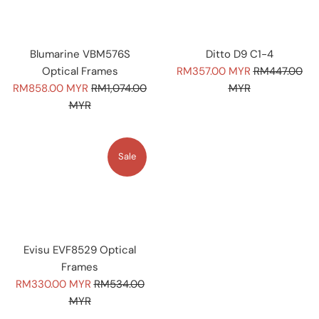
Blumarine VBM576S
Ditto D9 C1-4
Sale
Regular
Optical Frames
RM357.00 MYR
RM447.00
Sale
Regular
price
price
RM858.00 MYR
RM1,074.00
MYR
price
price
MYR
Sale
Evisu EVF8529 Optical
Frames
Sale
Regular
RM330.00 MYR
RM534.00
price
price
MYR