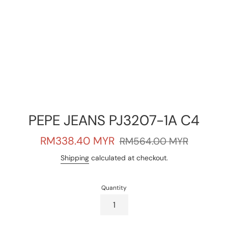
PEPE JEANS PJ3207-1A C4
Sale
Regular
RM338.40 MYR
RM564.00 MYR
price
price
Shipping
calculated at checkout.
Quantity