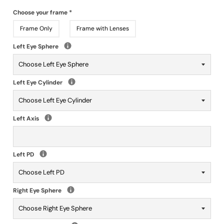
Choose your frame
*
Frame Only
Frame with Lenses
Left Eye Sphere
Left Eye Cylinder
Left Axis
Left PD
Right Eye Sphere