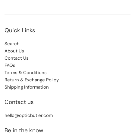
Quick Links
Search
About Us
Contact Us
FAQs
Terms & Conditions
Return & Exchange Policy
Shipping Information
Contact us
hello@opticbutler.com
Be in the know