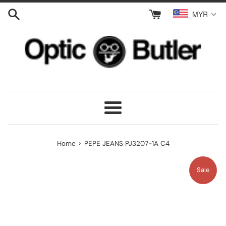
Skip
MYR
to
content
Menu
›
Home
PEPE JEANS PJ3207-1A C4
Sale