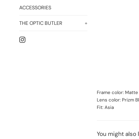
ACCESSORIES
THE OPTIC BUTLER
+
Instagram
Frame color: Matte
Lens color: Prizm B
Fit: Asia
You might also l