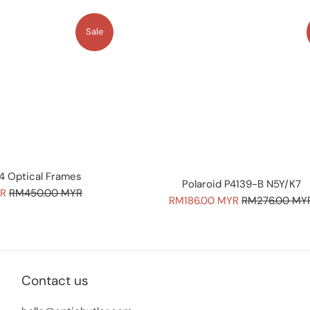
Sale
4 Optical Frames
Polaroid P4139-B N5Y/K7
Regular
YR
RM450.00 MYR
Sale
Regular
RM186.00 MYR
RM276.00 MY
price
price
price
Contact us