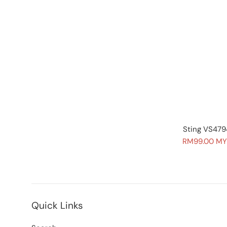
Sting VS479
Sale
RM99.00 M
price
Quick Links