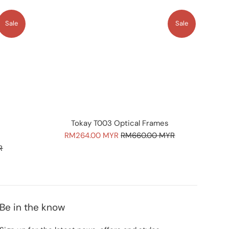
Sale
Sale
Tokay T003 Optical Frames
Sale
Regular
RM264.00 MYR
RM660.00 MYR
price
price
R
Be in the know