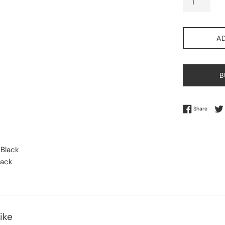
A
B
Share 
Share
 Black
lack
ike