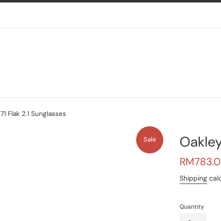
1 Flak 2.1 Sunglasses
Oakley
Sale
Sale
RM783.
price
Shipping
calc
Quantity