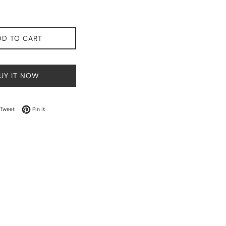
DD TO CART
UY IT NOW
on Facebook
Tweet on Twitter
Pin on Pinterest
Tweet
Pin it