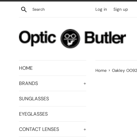
Skip
Search
Log in
Sign up
to
content
HOME
›
Home
Oakley OO927
BRANDS
+
SUNGLASSES
EYEGLASSES
CONTACT LENSES
+