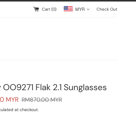
MYR
Cart (
0
)
Check Out
 OO9271 Flak 2.1 Sunglasses
Regular
00 MYR
RM870.00 MYR
price
ulated at checkout.