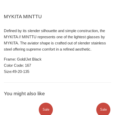
MYKITA MINTTU
Defined by its slender silhouette and simple construction, the
MYKITA // MINTTU represents one of the lightest glasses by
MYKITA. The aviator shape is crafted out of slender stainless
steel offering supreme comfort in a refined aesthetic.
Frame: Gold/Jet Black
Color Code: 167
Size:49-20-135
You might also like
Sale
Sale