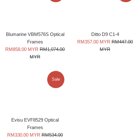
Blumarine VBM576S Optical
Ditto D9 C1-4
Sale
Regular
Frames
RM357.00 MYR
RM447.00
Sale
Regular
price
price
RM858.00 MYR
RM1,074.00
MYR
price
price
MYR
Sale
Evisu EVF8529 Optical
Frames
Sale
Regular
RM330.00 MYR
RM534.00