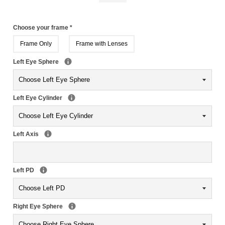
Choose your frame
*
Frame Only
Frame with Lenses
Left Eye Sphere
Left Eye Cylinder
Left Axis
Left PD
Right Eye Sphere