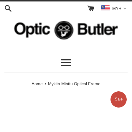
Skip
MYR
to
content
Menu
›
Home
Mykita Minttu Optical Frame
Sale