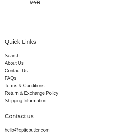
price
price
MYR
Quick Links
Search
About Us
Contact Us
FAQs
Terms & Conditions
Return & Exchange Policy
Shipping Information
Contact us
hello@opticbutler.com