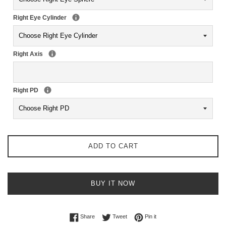
Right Eye Cylinder
Right Axis
Right PD
ADD TO CART
BUY IT NOW
Share on Facebook
Tweet on Twitter
Pin on Pinterest
Share
Tweet
Pin it