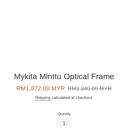
Mykita Minttu Optical Frame
Sale
Regular
RM1,872.00 MYR
RM2,340.00 MYR
price
price
Shipping
calculated at checkout.
Quantity