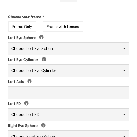
Choose your frame
*
Frame Only
Frame with Lenses
Left Eye Sphere
Left Eye Cylinder
Left Axis
Left PD
Right Eye Sphere