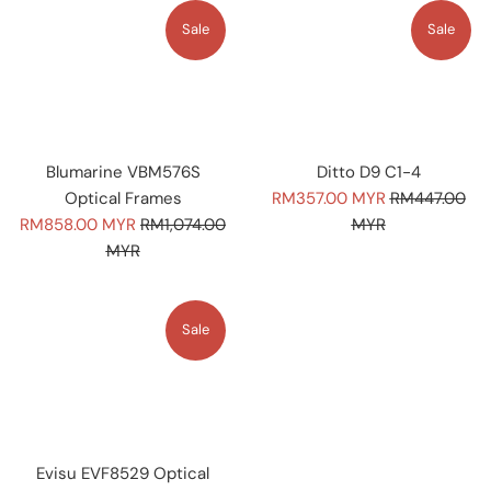
Sale
Sale
Blumarine VBM576S
Ditto D9 C1-4
Sale
Regular
Optical Frames
RM357.00 MYR
RM447.00
Sale
Regular
price
price
RM858.00 MYR
RM1,074.00
MYR
price
price
MYR
Sale
Evisu EVF8529 Optical