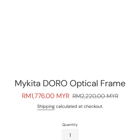
Mykita DORO Optical Frame
Sale
Regular
RM1,776.00 MYR
RM2,220.00 MYR
price
price
Shipping
calculated at checkout.
Quantity