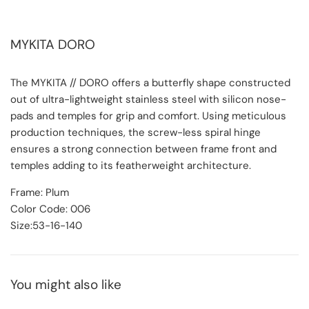
MYKITA DORO
The MYKITA // DORO offers a butterfly shape constructed
out of ultra-lightweight stainless steel with silicon nose-
pads and temples for grip and comfort. Using meticulous
production techniques, the screw-less spiral hinge
ensures a strong connection between frame front and
temples adding to its featherweight architecture.
Frame: Plum
Color Code: 006
Size:53-16-140
You might also like