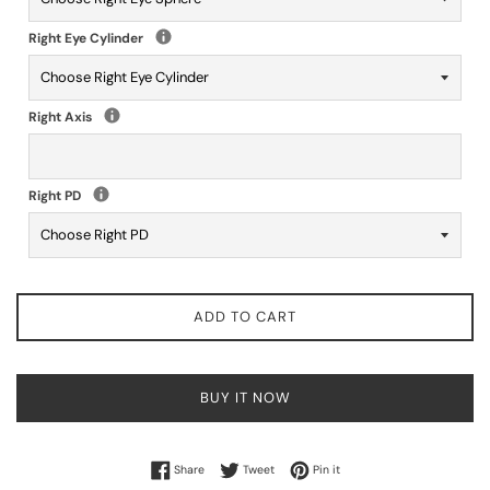
Right Eye Cylinder
Right Axis
Right PD
ADD TO CART
BUY IT NOW
Share on Facebook
Tweet on Twitter
Pin on Pinterest
Share
Tweet
Pin it