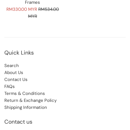
Frames
Sale
Regular
RM330.00 MYR
RM534.00
price
price
MYR
Quick Links
Search
About Us
Contact Us
FAQs
Terms & Conditions
Return & Exchange Policy
Shipping Information
Contact us