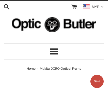
Skip
MYR
to
content
Menu
›
Home
Mykita DORO Optical Frame
Sale