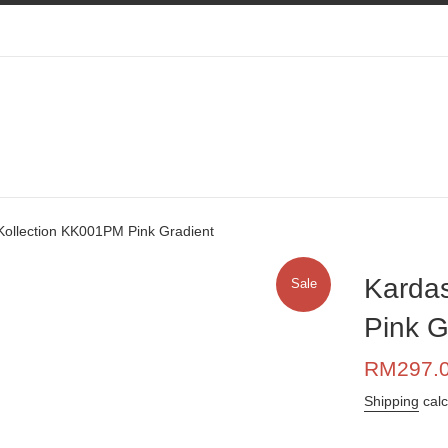
Kollection KK001PM Pink Gradient
Karda
Sale
Pink G
Sale
RM297.
price
Shipping
calc