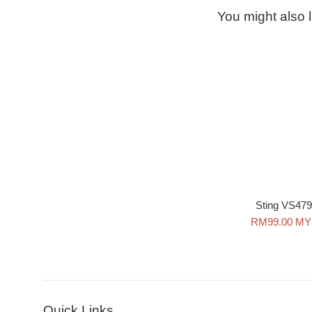
You might also l
Sting VS479
Sale
RM99.00 M
price
Quick Links