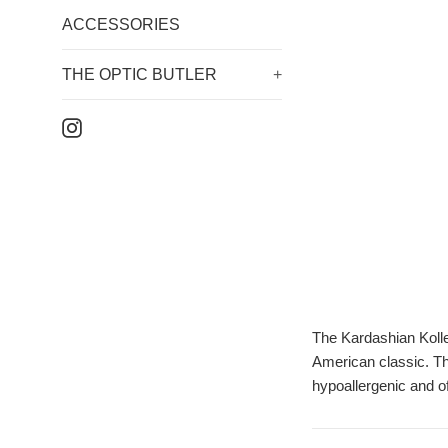
ACCESSORIES
THE OPTIC BUTLER
+
Instagram
The Kardashian Kollec
American classic. Th
hypoallergenic and o