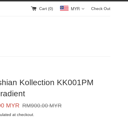
MYR
Cart (
0
)
Check Out
shian Kollection KK001PM
radient
Regular
00 MYR
RM900.00 MYR
price
ulated at checkout.