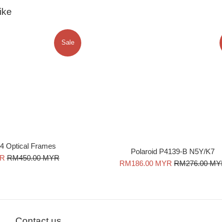
ike
Sale
4 Optical Frames
Polaroid P4139-B N5Y/K7
Regular
YR
RM450.00 MYR
Sale
Regular
RM186.00 MYR
RM276.00 M
price
price
price
Contact us