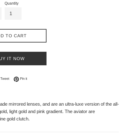
Quantity
D TO CART
UY IT NOW
on Facebook
Tweet on Twitter
Pin on Pinterest
Tweet
Pin it
de mirrored lenses, and are an ultra-luxe version of the all-
old, light gold and pink gradient. The aviator are
ne gold clutch.