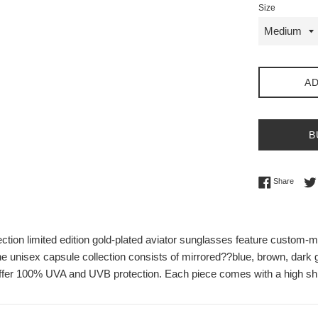
Size
AD
B
Share 
Share
tion limited edition gold-plated aviator sunglasses feature custom-ma
e unisex capsule collection consists of mirrored??
blue, brown, dark g
ffer 100% UVA and UVB protection. Each piece comes with a high shi