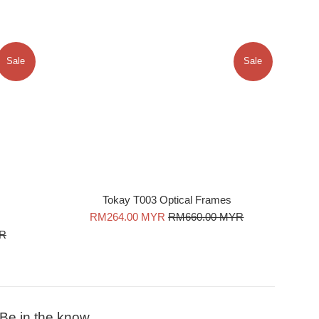
Sale
Sale
Tokay T003 Optical Frames
Sale
Regular
RM264.00 MYR
RM660.00 MYR
price
price
YR
Be in the know