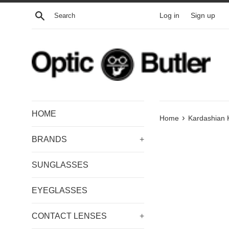
Skip
Search
Log in
Sign up
to
content
HOME
›
Home
Kardashian 
BRANDS
+
SUNGLASSES
EYEGLASSES
CONTACT LENSES
+