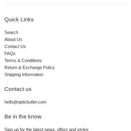
Quick Links
Search
About Us
Contact Us
FAQs
Terms & Conditions
Return & Exchange Policy
Shipping Information
Contact us
hello@opticbutler.com
Be in the know
Sign up for the latest news, offers and styles