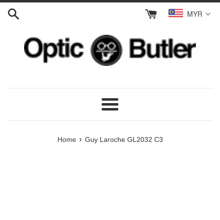
Skip
MYR
to
content
Menu
›
Home
Guy Laroche GL2032 C3