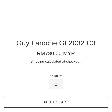
Guy Laroche GL2032 C3
Regular
RM780.00 MYR
price
Shipping
calculated at checkout.
Quantity
ADD TO CART