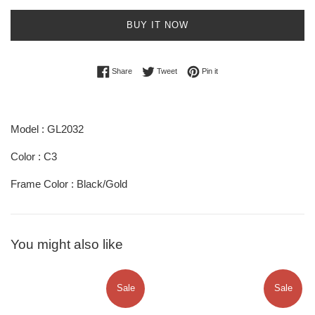
BUY IT NOW
Share on Facebook
Tweet on Twitter
Pin on Pinterest
Share
Tweet
Pin it
Model : GL2032
Color : C3
Frame Color : Black/Gold
You might also like
Sale
Sale