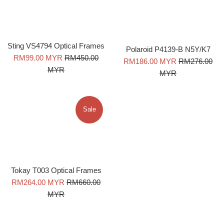
Sting VS4794 Optical Frames
Polaroid P4139-B N5Y/K7
Sale
Regular
RM99.00 MYR
RM450.00
Sale
Regular
RM186.00 MYR
RM276.00
price
price
MYR
price
price
MYR
Sale
Tokay T003 Optical Frames
Sale
Regular
RM264.00 MYR
RM660.00
price
price
MYR