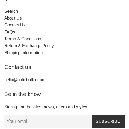
Search
About Us
Contact Us
FAQs
Terms & Conditions
Return & Exchange Policy
Shipping Information
Contact us
hello@opticbutler.com
Be in the know
Sign up for the latest news, offers and styles
SUBSCRIBE