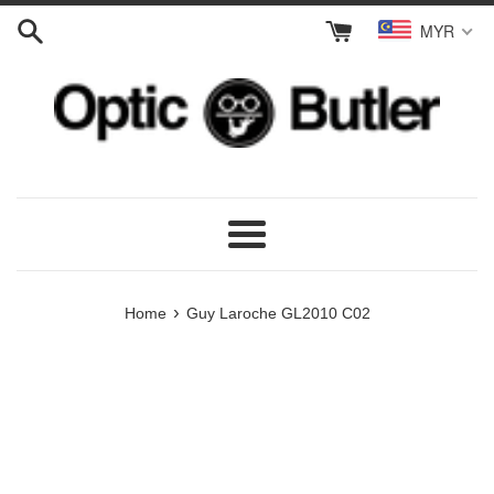
Skip
MYR
to
content
Menu
›
Home
Guy Laroche GL2010 C02