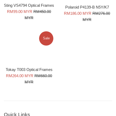
Sting VS4794 Optical Frames
Polaroid P4139-B N5Y/K7
Sale
Regular
RM99.00 MYR
RM450.00
Sale
Regular
RM186.00 MYR
RM276.00
price
price
MYR
price
price
MYR
Sale
Tokay T003 Optical Frames
Sale
Regular
RM264.00 MYR
RM660.00
price
price
MYR
Quick Links