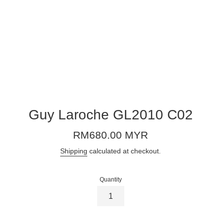
Guy Laroche GL2010 C02
Regular
RM680.00 MYR
price
Shipping
calculated at checkout.
Quantity