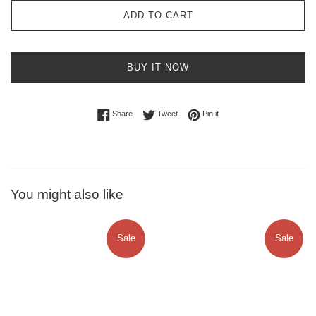
ADD TO CART
BUY IT NOW
Share on Facebook
Tweet on Twitter
Pin on Pinterest
Share
Tweet
Pin it
You might also like
Sale
Sale