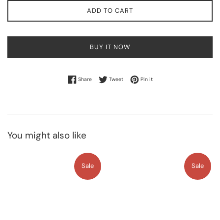
ADD TO CART
BUY IT NOW
Share on Facebook
Tweet on Twitter
Pin on Pinterest
Share
Tweet
Pin it
You might also like
Sale
Sale