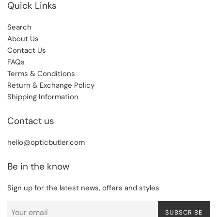
Quick Links
Search
About Us
Contact Us
FAQs
Terms & Conditions
Return & Exchange Policy
Shipping Information
Contact us
hello@opticbutler.com
Be in the know
Sign up for the latest news, offers and styles
SUBSCRIBE