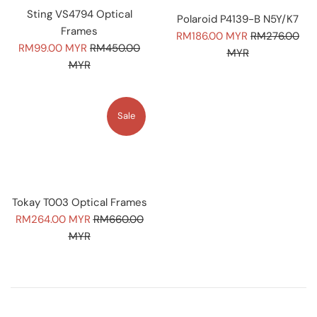
Sting VS4794 Optical
Polaroid P4139-B N5Y/K7
Frames
Sale
Regular
RM186.00 MYR
RM276.00
Sale
Regular
RM99.00 MYR
RM450.00
price
price
MYR
price
price
MYR
Sale
Tokay T003 Optical Frames
Sale
Regular
RM264.00 MYR
RM660.00
price
price
MYR