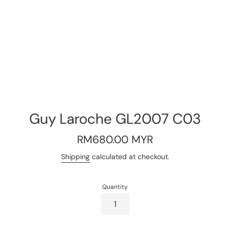
Guy Laroche GL2007 C03
Regular
RM680.00 MYR
price
Shipping
calculated at checkout.
Quantity