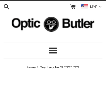
Skip
MYR
to
content
Menu
›
Home
Guy Laroche GL2007 C03