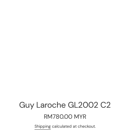
Guy Laroche GL2002 C2
Regular
RM780.00 MYR
price
Shipping
calculated at checkout.