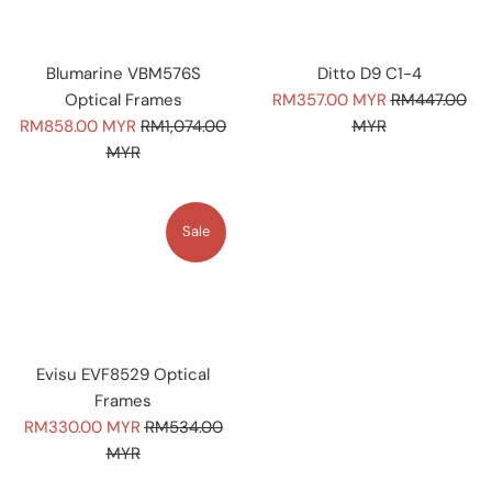
Blumarine VBM576S
Ditto D9 C1-4
Sale
Regular
Optical Frames
RM357.00 MYR
RM447.00
Sale
Regular
price
price
RM858.00 MYR
RM1,074.00
MYR
price
price
MYR
Sale
Evisu EVF8529 Optical
Frames
Sale
Regular
RM330.00 MYR
RM534.00
price
price
MYR