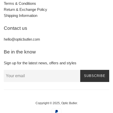
Terms & Conditions
Return & Exchange Policy
Shipping Information
Contact us
hello@opticbutler.com
Be in the know
Sign up for the latest news, offers and styles
SUBSCRIBE
Copyright © 2025,
Optic Butler
.
Payment