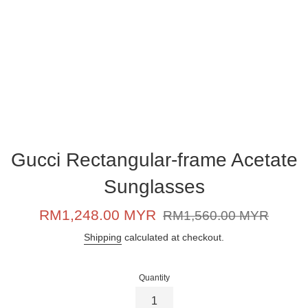
Gucci Rectangular-frame Acetate
Sunglasses
Sale
Regular
RM1,248.00 MYR
RM1,560.00 MYR
price
price
Shipping
calculated at checkout.
Quantity