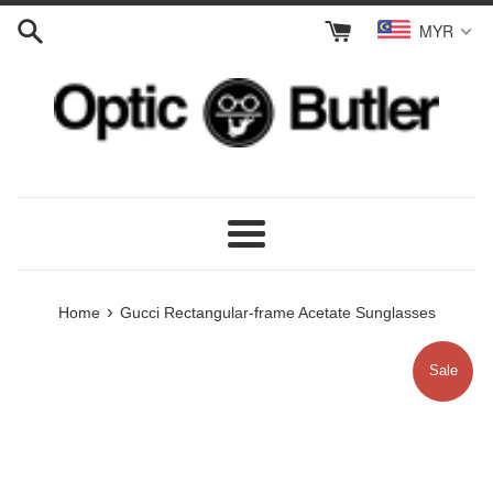
Skip
MYR
to
content
Menu
›
Home
Gucci Rectangular-frame Acetate Sunglasses
Sale