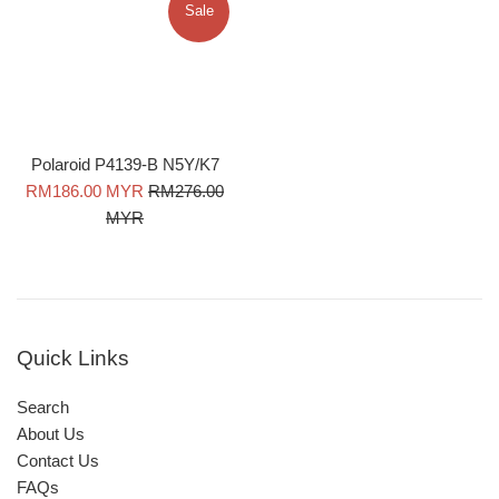
Sale
Polaroid P4139-B N5Y/K7
Sale
Regular
RM186.00 MYR
RM276.00
price
price
MYR
Quick Links
Search
About Us
Contact Us
FAQs