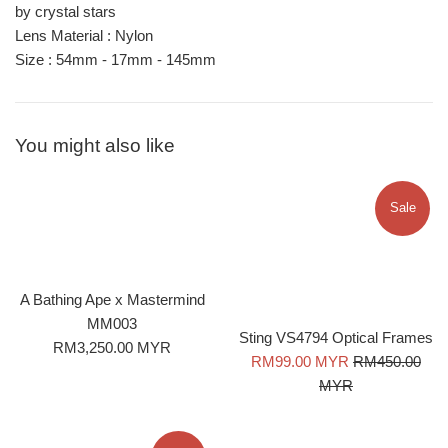
by crystal stars
Lens Material : Nylon
Size : 54
mm - 17mm - 145mm
You might also like
Sale
A Bathing Ape x Mastermind
MM003
Sting VS4794 Optical Frames
Regular
RM3,250.00 MYR
Sale
Regular
RM99.00 MYR
RM450.00
price
price
price
MYR