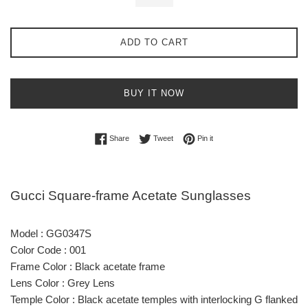
ADD TO CART
BUY IT NOW
Share on Facebook
Tweet on Twitter
Pin on Pinterest
Share
Tweet
Pin it
Gucci Square-frame Acetate Sunglasses
Model : GG0347S
Color Code : 001
Frame Color : Black acetate frame
Lens Color : Grey Lens
Temple Color : Black acetate temples with interlocking G flanked