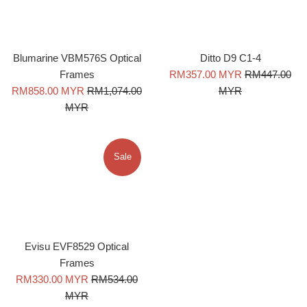
Blumarine VBM576S Optical
Ditto D9 C1-4
Sale
Regular
Frames
RM357.00 MYR
RM447.00
Sale
Regular
price
price
RM858.00 MYR
RM1,074.00
MYR
price
price
MYR
Sale
Evisu EVF8529 Optical
Frames
Sale
Regular
RM330.00 MYR
RM534.00
price
price
MYR