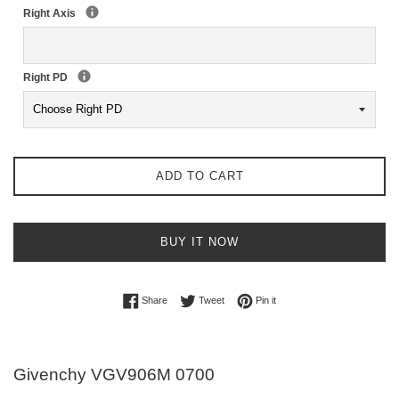
Right Axis
Right PD
ADD TO CART
BUY IT NOW
Share on Facebook
Tweet on Twitter
Pin on Pinterest
Share
Tweet
Pin it
Givenchy VGV906M 0700