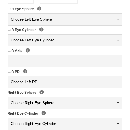
Left Eye Sphere
Left Eye Cylinder
Left Axis
Left PD
Right Eye Sphere
Right Eye Cylinder