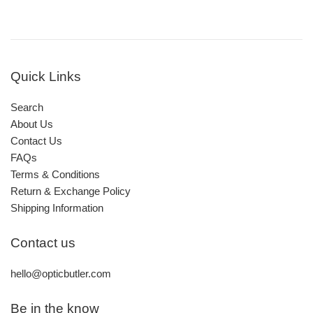
Quick Links
Search
About Us
Contact Us
FAQs
Terms & Conditions
Return & Exchange Policy
Shipping Information
Contact us
hello@opticbutler.com
Be in the know