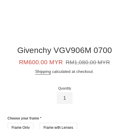
Givenchy VGV906M 0700
Sale
Regular
RM600.00 MYR
RM1,080.00 MYR
price
price
Shipping
calculated at checkout.
Quantity
Choose your frame
*
Frame Only
Frame with Lenses