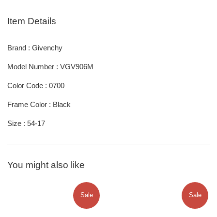
Item Details
Brand : Givenchy
Model Number : VGV906M
Color Code : 0700
Frame Color : Black
Size : 54-17
You might also like
Sale
Sale