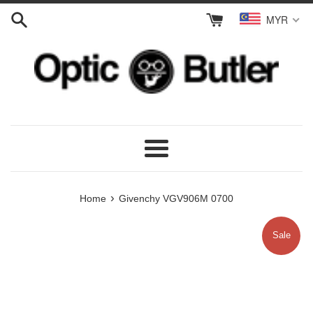
Skip
MYR
to
content
Menu
›
Home
Givenchy VGV906M 0700
Sale