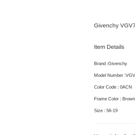
Givenchy VGV
Item Details
Brand :Givenchy
Model Number :VG
Color Code : 0ACN
Frame Color : Brown
Size : 56-19