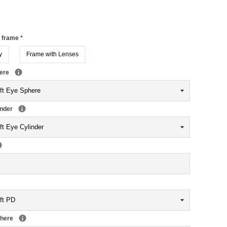
r frame
*
y
Frame with Lenses
here
inder
phere