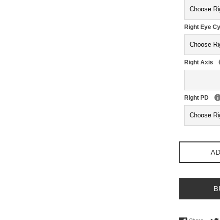
Right Eye Cy
Right Axis
Right PD
AD
B