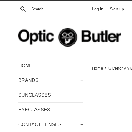
Skip
Search
Log in
Sign up
to
content
HOME
›
Home
Givenchy 
BRANDS
+
SUNGLASSES
EYEGLASSES
CONTACT LENSES
+