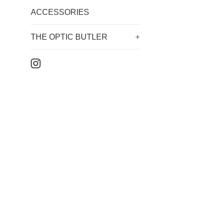
ACCESSORIES
THE OPTIC BUTLER
+
Instagram