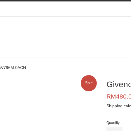
VGV796M 0ACN
Given
Sale
Sale
RM480.
price
Shipping
calc
Quantity