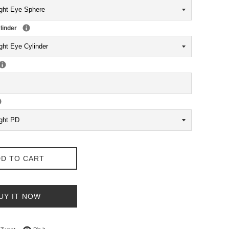
linder
D TO CART
UY IT NOW