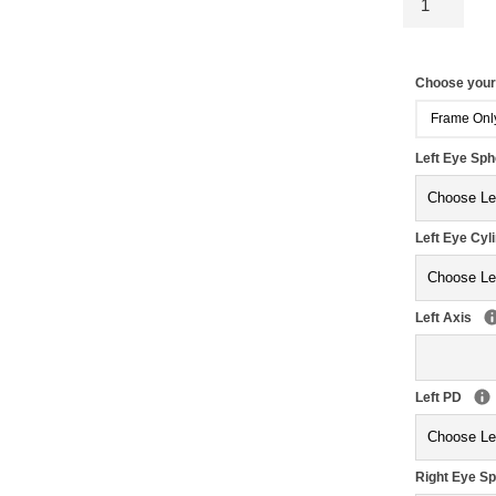
Choose you
Frame Onl
Left Eye Sp
Left Eye Cyl
Left Axis
Left PD
Right Eye S