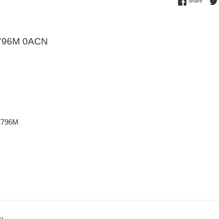
Share 
Share
796M 0ACN
V796M