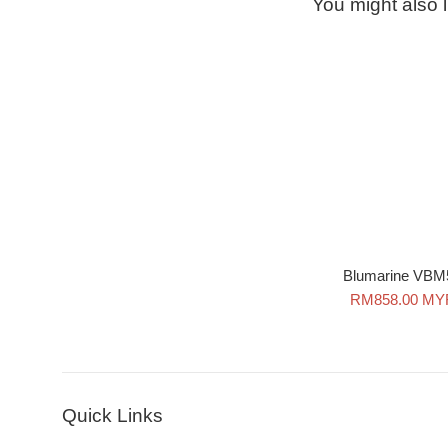
You might also l
Blumarine VBM
Sale
RM858.00 MY
price
Quick Links