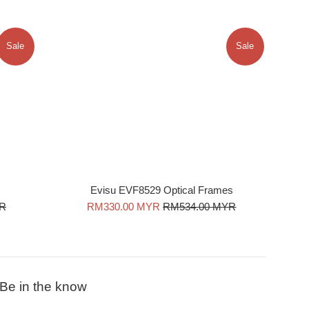
Sale
Sale
Evisu EVF8529 Optical Frames
Sale
Regular
YR
RM330.00 MYR
RM534.00 MYR
price
price
Be in the know