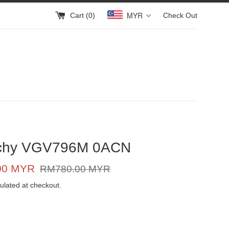
MYR
Cart (
0
)
Check Out
chy VGV796M 0ACN
Regular
00 MYR
RM780.00 MYR
price
ulated at checkout.