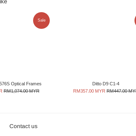
ike
Sale
576S Optical Frames
Ditto D9 C1-4
Regular
Sale
Regular
R
RM1,074.00 MYR
RM357.00 MYR
RM447.00 M
price
price
price
Contact us