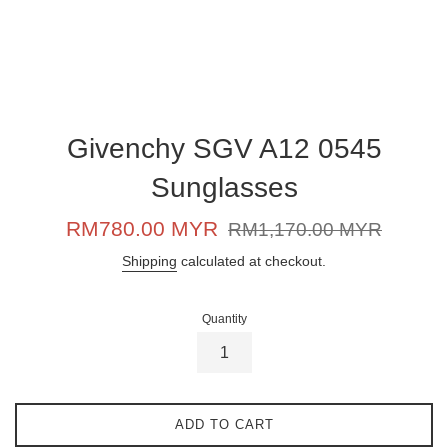
Givenchy SGV A12 0545
Sunglasses
Sale
Regular
RM780.00 MYR
RM1,170.00 MYR
price
price
Shipping
calculated at checkout.
Quantity
ADD TO CART