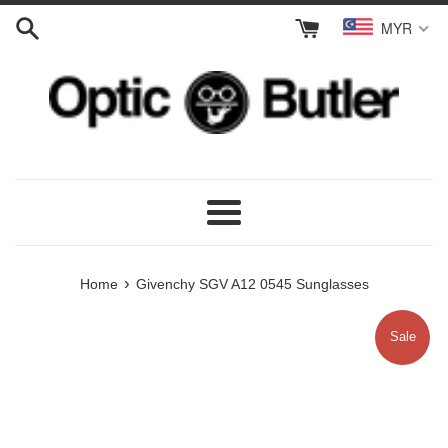
Skip
MYR
to
content
Menu
›
Home
Givenchy SGV A12 0545 Sunglasses
Sale