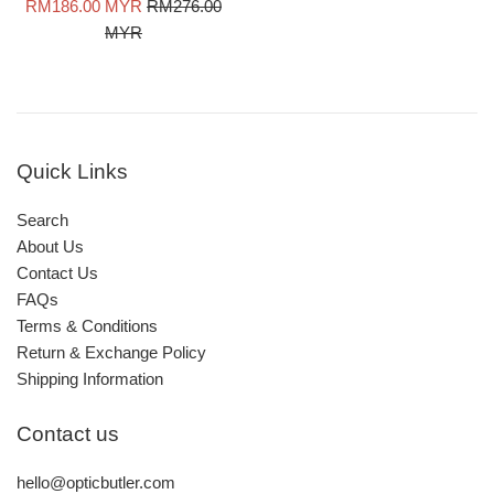
Sale
Regular
RM186.00 MYR
RM276.00
price
price
MYR
Quick Links
Search
About Us
Contact Us
FAQs
Terms & Conditions
Return & Exchange Policy
Shipping Information
Contact us
hello@opticbutler.com