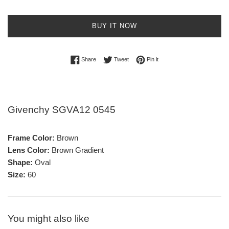
BUY IT NOW
Share on Facebook
Tweet on Twitter
Pin on Pinterest
Share
Tweet
Pin it
Givenchy SGVA12 0545
Frame Color:
Brown
Lens Color:
Brown Gradient
Shape:
Oval
Size:
60
You might also like