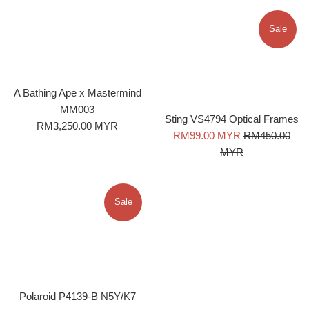
Sale
A Bathing Ape x Mastermind
MM003
Sting VS4794 Optical Frames
Regular
RM3,250.00 MYR
Sale
Regular
RM99.00 MYR
RM450.00
price
price
price
MYR
Sale
Polaroid P4139-B N5Y/K7