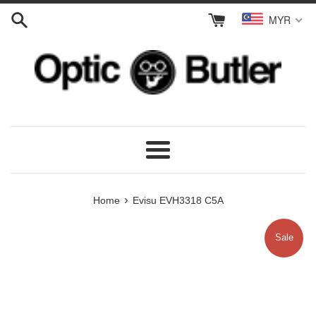
Skip
MYR
to
content
Menu
›
Home
Evisu EVH3318 C5A
Sale