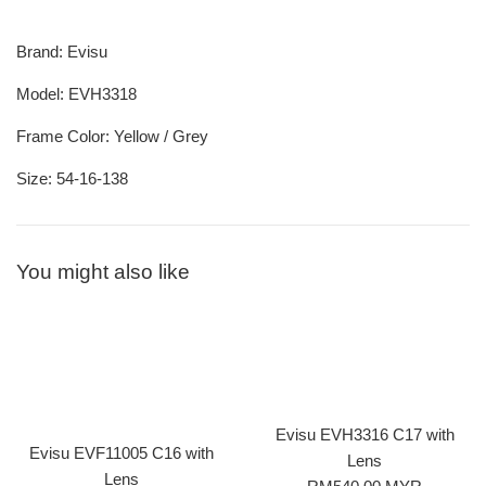
Brand: Evisu
Model: EVH3318
Frame Color: Yellow / Grey
Size: 54-16-138
You might also like
Evisu EVH3316 C17 with
Evisu EVF11005 C16 with
Lens
Lens
Regular