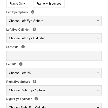
Frame Only
Frame with Lenses
Left Eye Sphere
Left Eye Cylinder
Left Axis
Left PD
Right Eye Sphere
Right Eye Cylinder