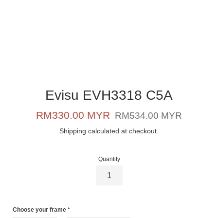
Evisu EVH3318 C5A
Sale
Regular
RM330.00 MYR
RM534.00 MYR
price
price
Shipping
calculated at checkout.
Quantity
Choose your frame
*