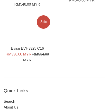
RM540.00 MYR
Regular
RM540.00 MYR
price
price
Sale
Evisu EVH8325 C16
Sale
Regular
RM330.00 MYR
RM534.00
price
price
MYR
Quick Links
Search
About Us