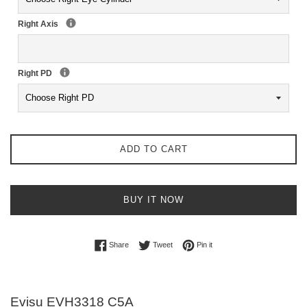
Right Axis
Right PD
ADD TO CART
BUY IT NOW
Share on Facebook
Tweet on Twitter
Pin on Pinterest
Share
Tweet
Pin it
Evisu EVH3318 C5A