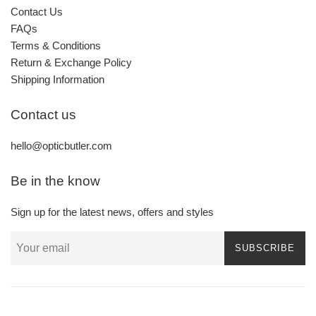
Contact Us
FAQs
Terms & Conditions
Return & Exchange Policy
Shipping Information
Contact us
hello@opticbutler.com
Be in the know
Sign up for the latest news, offers and styles
SUBSCRIBE