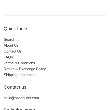
Quick Links
Search
About Us
Contact Us
FAQs
Terms & Conditions
Return & Exchange Policy
Shipping Information
Contact us
hello@opticbutler.com