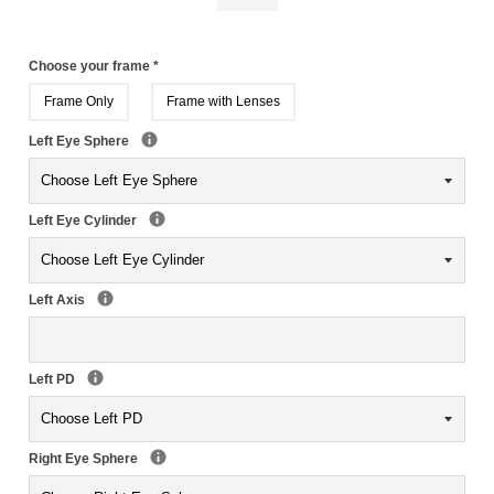
Choose your frame
*
Frame Only
Frame with Lenses
Left Eye Sphere
Left Eye Cylinder
Left Axis
Left PD
Right Eye Sphere