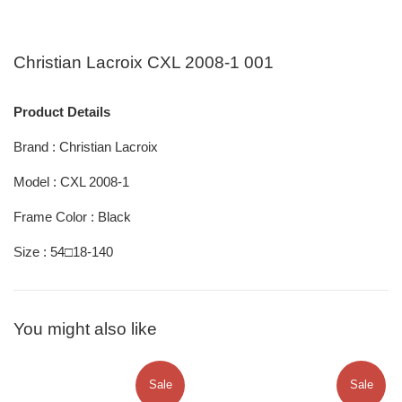
Christian Lacroix CXL 2008-1 001
Product Details
Brand : Christian Lacroix
Model : CXL 2008-1
Frame Color : Black
Size : 54□18-140
You might also like
Sale
Sale