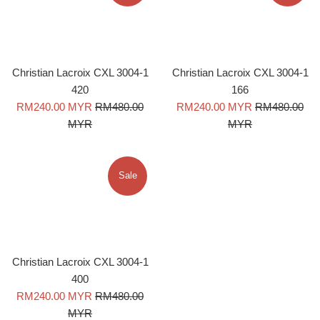
Christian Lacroix CXL 3004-1
Christian Lacroix CXL 3004-1
420
166
Sale
Regular
Sale
Regular
RM240.00 MYR
RM480.00
RM240.00 MYR
RM480.00
price
price
price
price
MYR
MYR
Sale
Christian Lacroix CXL 3004-1
400
Sale
Regular
RM240.00 MYR
RM480.00
price
price
MYR