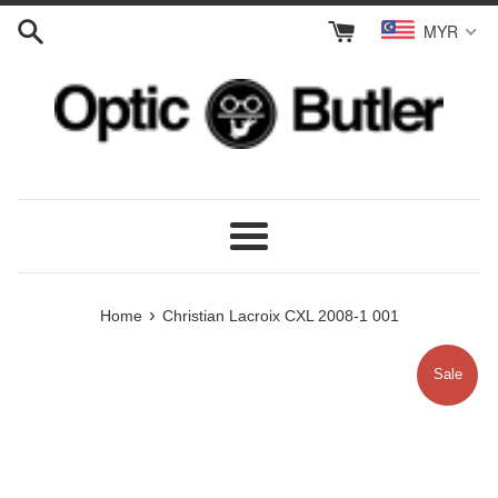
Skip
MYR
to
content
Menu
›
Home
Christian Lacroix CXL 2008-1 001
Sale