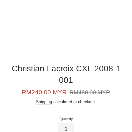
Christian Lacroix CXL 2008-1
001
Sale
Regular
RM240.00 MYR
RM480.00 MYR
price
price
Shipping
calculated at checkout.
Quantity