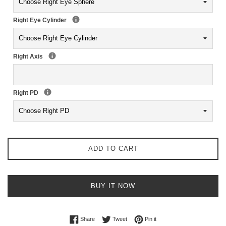
Right Eye Cylinder
Right Axis
Right PD
ADD TO CART
BUY IT NOW
Share on Facebook
Tweet on Twitter
Pin on Pinterest
Share
Tweet
Pin it