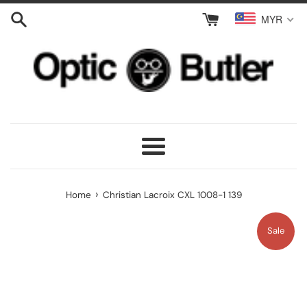
Skip
MYR
to
content
Menu
›
Home
Christian Lacroix CXL 1008-1 139
Sale