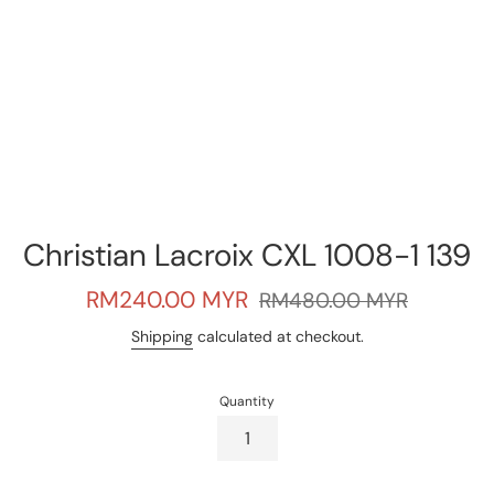
Christian Lacroix CXL 1008-1 139
Sale
Regular
RM240.00 MYR
RM480.00 MYR
price
price
Shipping
calculated at checkout.
Quantity