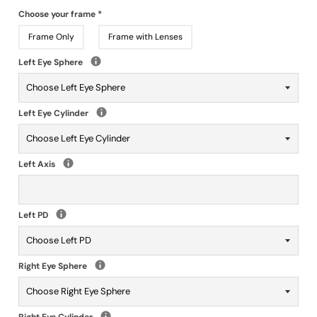
Choose your frame
*
Frame Only
Frame with Lenses
Left Eye Sphere
Left Eye Cylinder
Left Axis
Left PD
Right Eye Sphere
Right Eye Cylinder