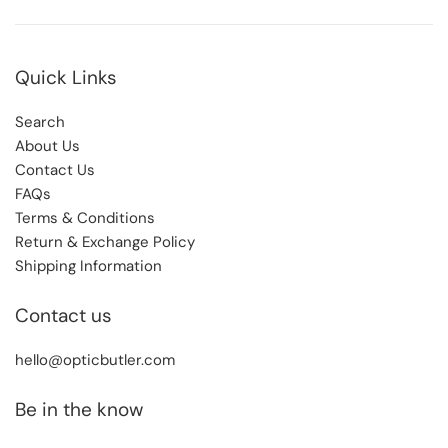
Quick Links
Search
About Us
Contact Us
FAQs
Terms & Conditions
Return & Exchange Policy
Shipping Information
Contact us
hello@opticbutler.com
Be in the know