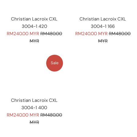
Christian Lacroix CXL
Christian Lacroix CXL
3004-1 420
3004-1 166
Sale
Regular
Sale
Regular
RM240.00 MYR
RM480.00
RM240.00 MYR
RM480.00
price
price
price
price
MYR
MYR
Sale
Christian Lacroix CXL
3004-1 400
Sale
Regular
RM240.00 MYR
RM480.00
price
price
MYR