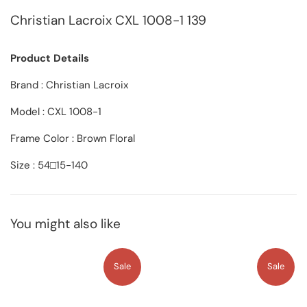
Christian Lacroix CXL 1008-1 139
Product Details
Brand : Christian Lacroix
Model : CXL 1008-1
Frame Color : Brown Floral
Size : 54□15-140
You might also like
Sale
Sale