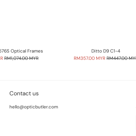
76S Optical Frames
Ditto D9 C1-4
Regular
Sale
Regular
YR
RM1,074.00 MYR
RM357.00 MYR
RM447.00 MY
price
price
price
Contact us
hello@opticbutler.com