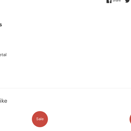
Share
s
tal
ike
Sale