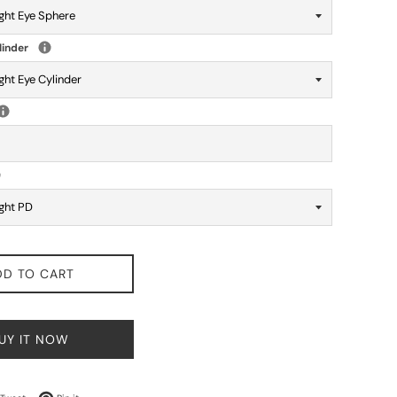
linder
DD TO CART
UY IT NOW
on Facebook
Tweet on Twitter
Pin on Pinterest