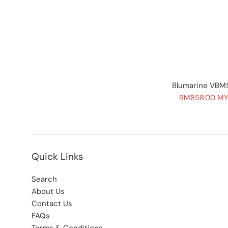
Blumarine VBM5
Sale
RM858.00 M
price
Quick Links
Search
About Us
Contact Us
FAQs