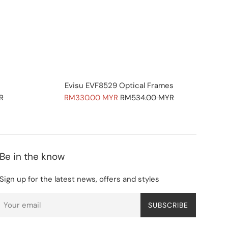
Evisu EVF8529 Optical Frames
Sale
Regular
R
RM330.00 MYR
RM534.00 MYR
price
price
Be in the know
Sign up for the latest news, offers and styles
SUBSCRIBE