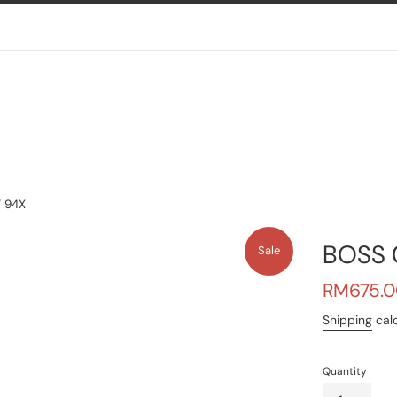
 94X
BOSS 
Sale
Sale
RM675.0
price
Shipping
calc
Quantity