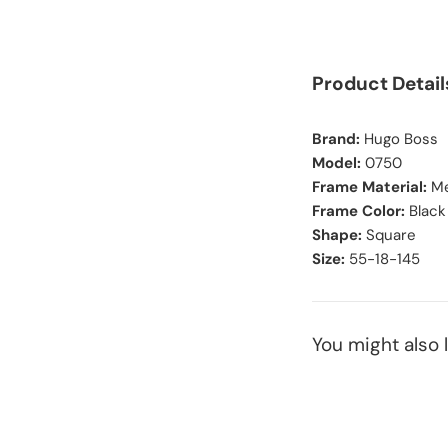
Product Detail
Brand:
Hugo Boss
Model:
0750
Frame Material:
Me
Frame Color:
Black
Shape:
Square
Size:
55-18-145
You might also l