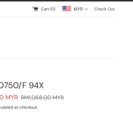
MYR
Cart (
0
)
Check Out
0750/F 94X
Regular
0 MYR
RM1,068.00 MYR
price
ulated at checkout.