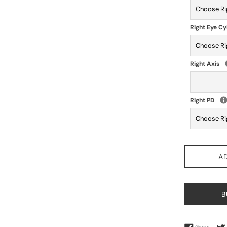
Right Eye Cy
Right Axis
Right PD
A
B
Share 