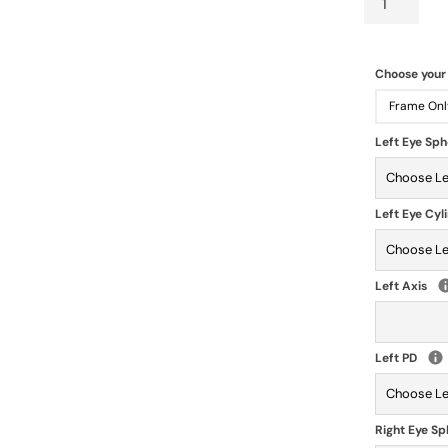
Choose your
Frame Onl
Left Eye Sp
Left Eye Cyl
Left Axis
Left PD
Right Eye S