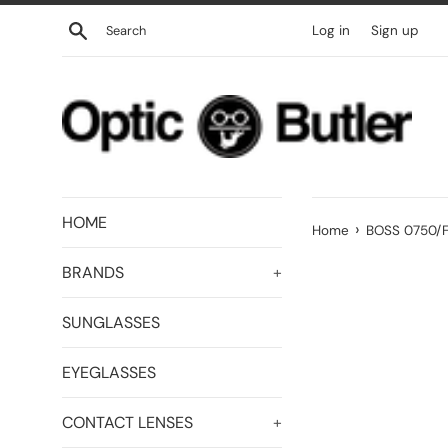
Skip
Search
Log in
Sign up
to
content
HOME
›
Home
BOSS 0750/F
BRANDS
+
SUNGLASSES
EYEGLASSES
CONTACT LENSES
+