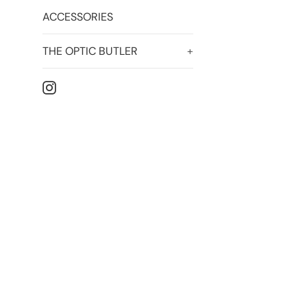
ACCESSORIES
THE OPTIC BUTLER
+
Instagram