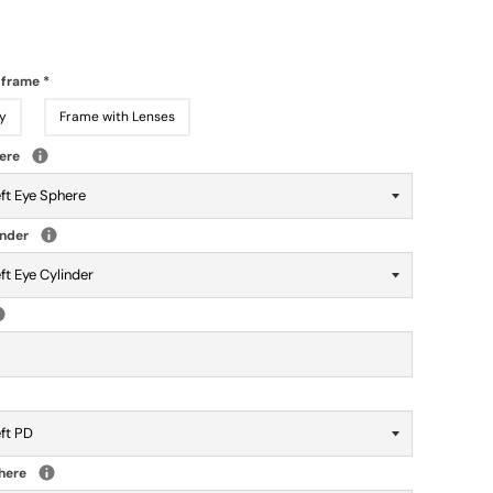
 frame
*
y
Frame with Lenses
here
inder
phere