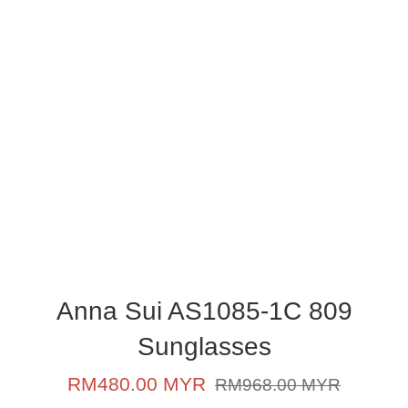
Anna Sui AS1085-1C 809
Sunglasses
Sale
Regular
RM480.00 MYR
RM968.00 MYR
price
price