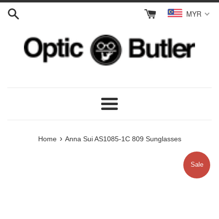
Skip
MYR
to
content
Menu
›
Home
Anna Sui AS1085-1C 809 Sunglasses
Sale