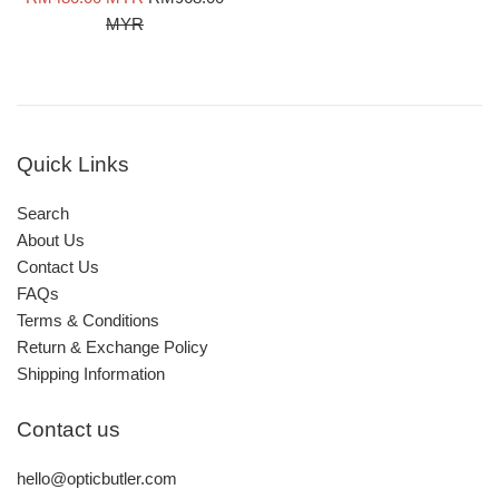
price
price
MYR
Quick Links
Search
About Us
Contact Us
FAQs
Terms & Conditions
Return & Exchange Policy
Shipping Information
Contact us
hello@opticbutler.com