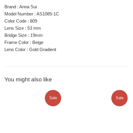
Brand : Anna Sui
Model Number : AS1085-1C
Color Code : 809
Lens Size : 53 mm
Bridge Size : 19mm
Frame Color : Beige
Lens Color : Gold Gradient
You might also like
Sale
Sale