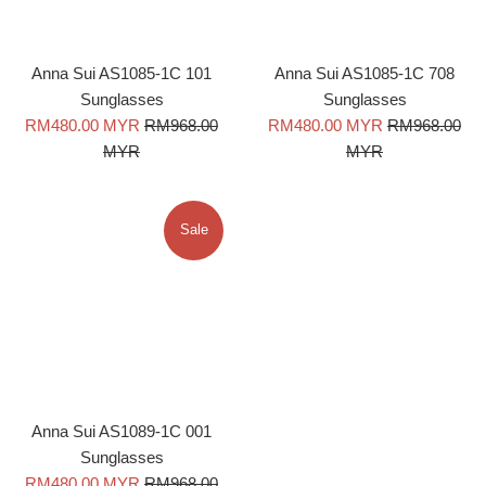
Anna Sui AS1085-1C 101
Anna Sui AS1085-1C 708
Sunglasses
Sunglasses
Sale
Regular
Sale
Regular
RM480.00 MYR
RM968.00
RM480.00 MYR
RM968.00
price
price
price
price
MYR
MYR
Sale
Anna Sui AS1089-1C 001
Sunglasses
Sale
Regular
RM480.00 MYR
RM968.00