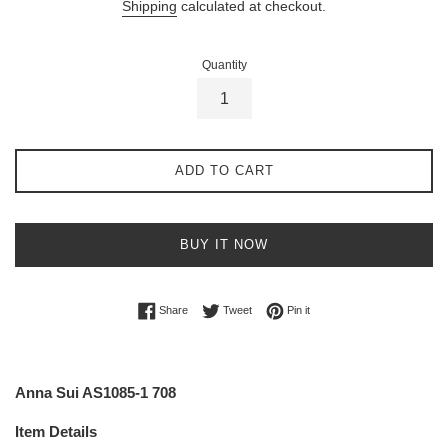
Shipping
calculated at checkout.
Quantity
ADD TO CART
BUY IT NOW
Share on Facebook
Tweet on Twitter
Pin on Pinterest
Share
Tweet
Pin it
Anna Sui AS1085-1 708
Item Details