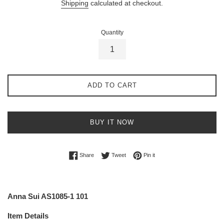
Shipping
calculated at checkout.
Quantity
ADD TO CART
BUY IT NOW
Share on Facebook
Tweet on Twitter
Pin on Pinterest
Share
Tweet
Pin it
Anna Sui AS1085-1 101
Item Details