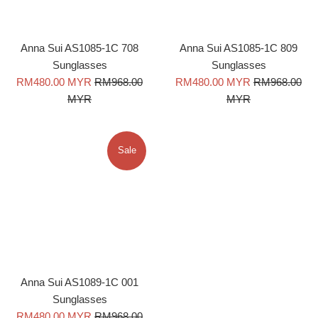
Anna Sui AS1085-1C 708
Anna Sui AS1085-1C 809
Sunglasses
Sunglasses
Sale
Regular
Sale
Regular
RM480.00 MYR
RM968.00
RM480.00 MYR
RM968.00
price
price
price
price
MYR
MYR
Sale
Anna Sui AS1089-1C 001
Sunglasses
Sale
Regular
RM480.00 MYR
RM968.00