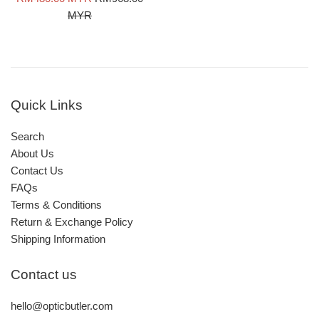
price
price
MYR
Quick Links
Search
About Us
Contact Us
FAQs
Terms & Conditions
Return & Exchange Policy
Shipping Information
Contact us
hello@opticbutler.com