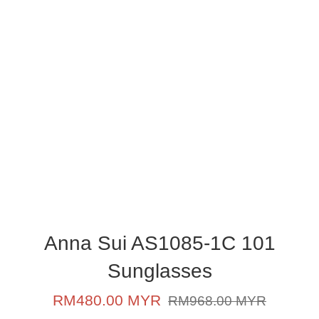
Anna Sui AS1085-1C 101
Sunglasses
Sale
Regular
RM480.00 MYR
RM968.00 MYR
price
price