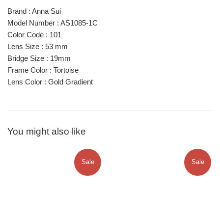
Brand : Anna Sui
Model Number : AS1085-1C
Color Code : 101
Lens Size : 53 mm
Bridge Size : 19mm
Frame Color : Tortoise
Lens Color : Gold Gradient
You might also like
Sale
Sale