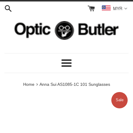
Skip
MYR
to
content
Menu
›
Home
Anna Sui AS1085-1C 101 Sunglasses
Sale