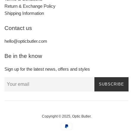
Return & Exchange Policy
Shipping Information
Contact us
hello@opticbutler.com
Be in the know
Sign up for the latest news, offers and styles
SUBSCRIBE
Copyright © 2025,
Optic Butler
.
Payment
icons