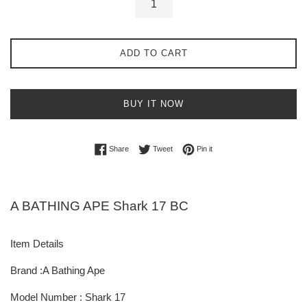
ADD TO CART
BUY IT NOW
Share on Facebook
Tweet on Twitter
Pin on Pinterest
Share
Tweet
Pin it
A BATHING APE Shark 17 BC
Item Details
Brand :A Bathing Ape
Model Number : Shark 17