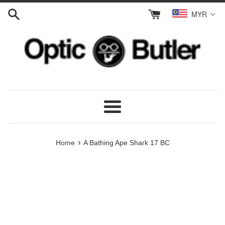
Skip
MYR
to
content
Menu
›
Home
A Bathing Ape Shark 17 BC