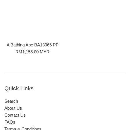
A Bathing Ape BA13065 PP
Regular
RM1,155.00 MYR
price
Quick Links
Search
About Us
Contact Us
FAQs
Terms & Conditions