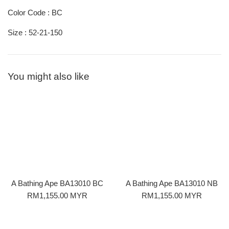
Color Code : BC
Size : 52-21-150
You might also like
A Bathing Ape BA13010 BC
A Bathing Ape BA13010 NB
Regular
Regular
RM1,155.00 MYR
RM1,155.00 MYR
price
price