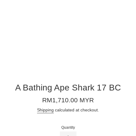
A Bathing Ape Shark 17 BC
Regular
RM1,710.00 MYR
price
Shipping
calculated at checkout.
Quantity