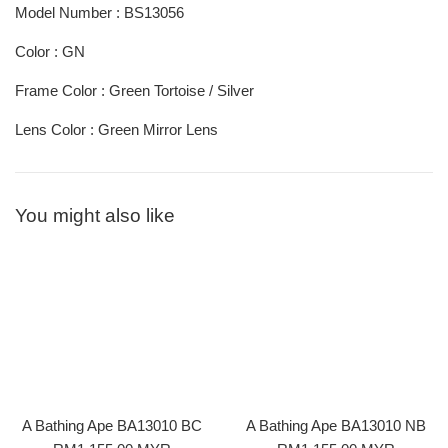
Model Number : BS13056
Color : GN
Frame Color : Green Tortoise / Silver
Lens Color : Green Mirror Lens
You might also like
A Bathing Ape BA13010 BC
A Bathing Ape BA13010 NB