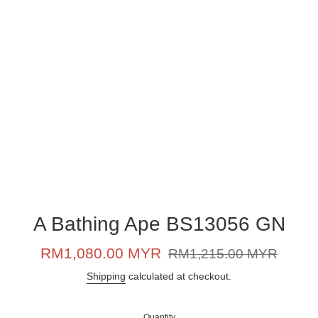
A Bathing Ape BS13056 GN
Sale
Regular
RM1,080.00 MYR
RM1,215.00 MYR
price
price
Shipping
calculated at checkout.
Quantity