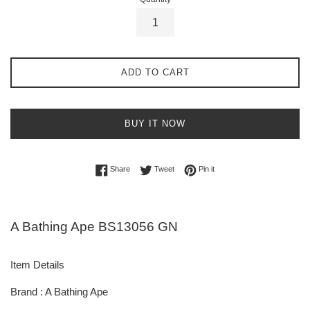
ADD TO CART
BUY IT NOW
Share on Facebook
Tweet on Twitter
Pin on Pinterest
Share
Tweet
Pin it
A Bathing Ape BS13056 GN
Item Details
Brand : A Bathing Ape