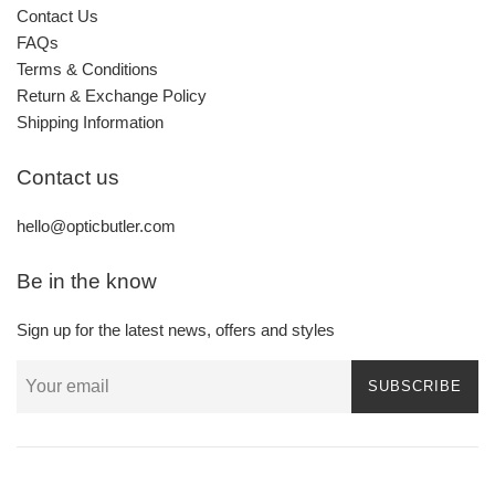
Contact Us
FAQs
Terms & Conditions
Return & Exchange Policy
Shipping Information
Contact us
hello@opticbutler.com
Be in the know
Sign up for the latest news, offers and styles
SUBSCRIBE