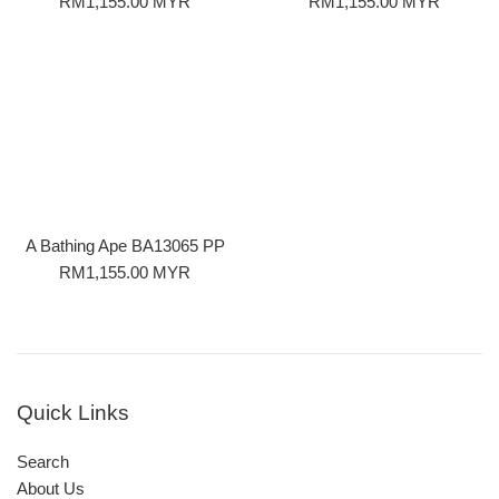
Regular
Regular
RM1,155.00 MYR
RM1,155.00 MYR
price
price
A Bathing Ape BA13065 PP
Regular
RM1,155.00 MYR
price
Quick Links
Search
About Us