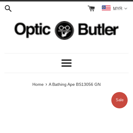
Skip
MYR
to
content
Menu
›
Home
A Bathing Ape BS13056 GN
Sale