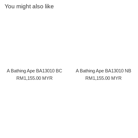
You might also like
A Bathing Ape BA13010 BC
A Bathing Ape BA13010 NB
Regular
Regular
RM1,155.00 MYR
RM1,155.00 MYR
price
price