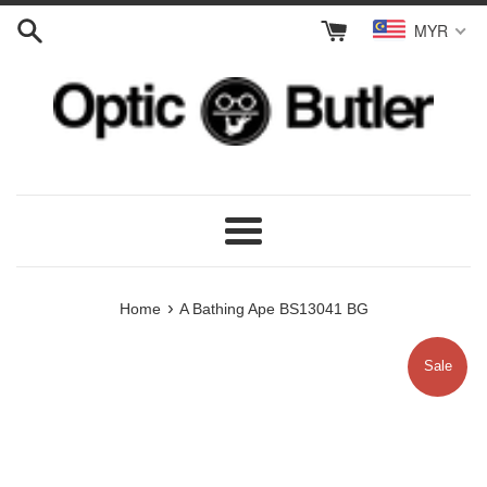
Skip
MYR
to
content
Menu
›
Home
A Bathing Ape BS13041 BG
Sale