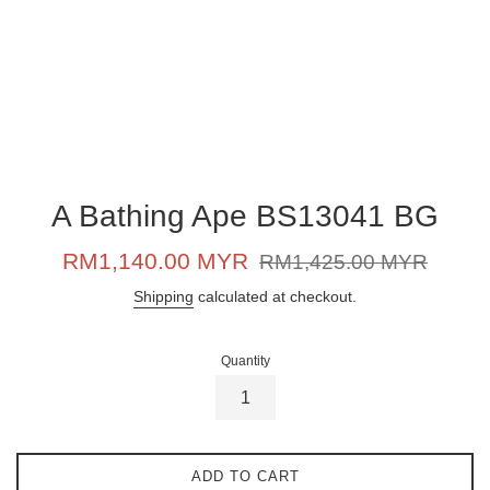
A Bathing Ape BS13041 BG
Sale
Regular
RM1,140.00 MYR
RM1,425.00 MYR
price
price
Shipping
calculated at checkout.
Quantity
ADD TO CART