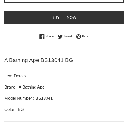
BUY IT NOW
Share on Facebook
Tweet on Twitter
Pin on Pinterest
Share
Tweet
Pin it
A Bathing Ape BS13041 BG
Item Details
Brand : A Bathing Ape
Model Number : BS13041
Color : BG