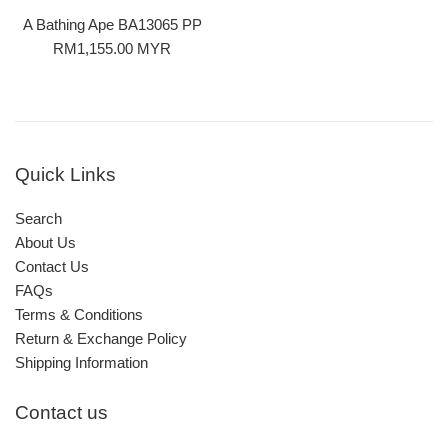
A Bathing Ape BA13065 PP
Regular
RM1,155.00 MYR
price
Quick Links
Search
About Us
Contact Us
FAQs
Terms & Conditions
Return & Exchange Policy
Shipping Information
Contact us