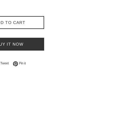
D TO CART
UY IT NOW
on Facebook
Tweet on Twitter
Pin on Pinterest
Tweet
Pin it