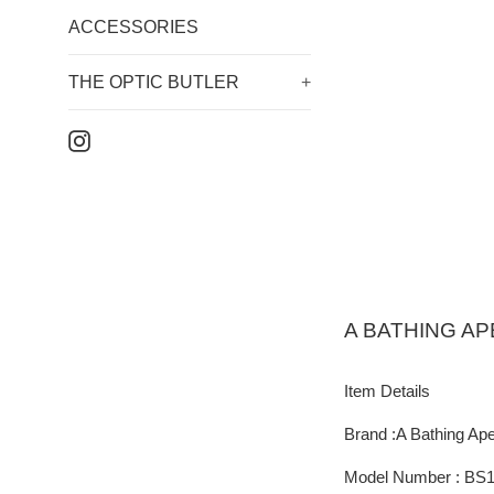
ACCESSORIES
THE OPTIC BUTLER
+
Instagram
A BATHING AP
Item Details
Brand :A Bathing Ap
Model Number : BS