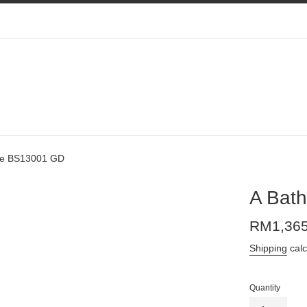
pe BS13001 GD
A Bat
Regular
RM1,36
price
Shipping
calc
Quantity