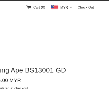
MYR
Cart (
0
)
Check Out
hing Ape BS13001 GD
5.00 MYR
ulated at checkout.