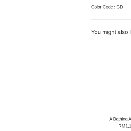
Color Code : GD
You might also l
A Bathing
Regula
RM1,1