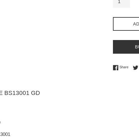
AD
B
Share 
Share
E BS13001 GD
e
13001