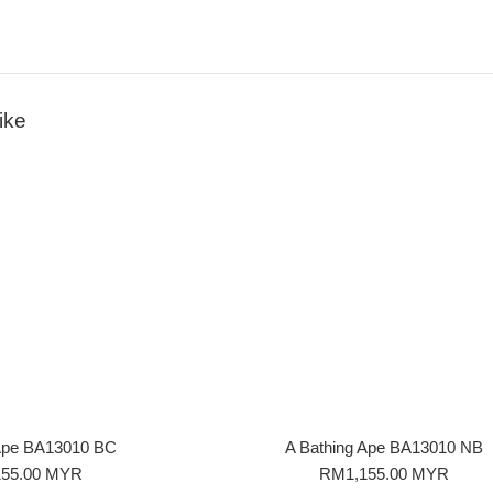
ike
 Ape BA13010 BC
A Bathing Ape BA13010 NB
r
Regular
55.00 MYR
RM1,155.00 MYR