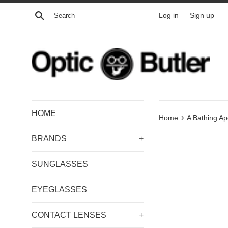
Skip
Search
Log in
Sign up
to
content
HOME
›
Home
A Bathing A
BRANDS
+
SUNGLASSES
EYEGLASSES
CONTACT LENSES
+