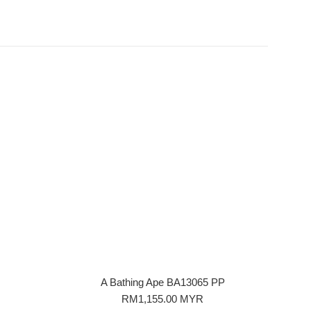
A Bathing Ape BA13065 PP
Regular
RM1,155.00 MYR