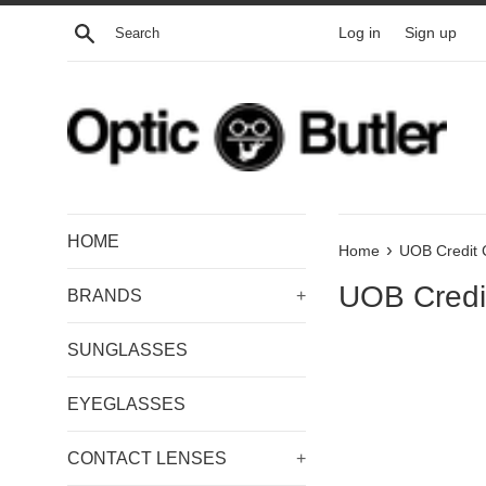
Skip
Search
Log in
Sign up
to
content
HOME
›
Home
UOB Credit 
UOB Credi
BRANDS
+
SUNGLASSES
EYEGLASSES
CONTACT LENSES
+