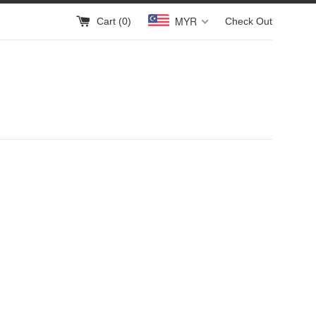
MYR
Cart (
0
)
Check Out