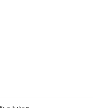
Be in the know