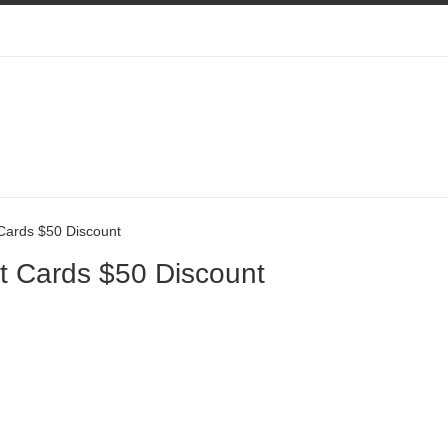
Cards $50 Discount
t Cards $50 Discount