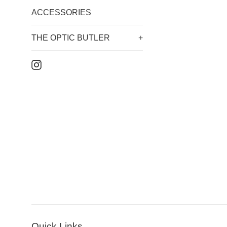
ACCESSORIES
THE OPTIC BUTLER
+
Instagram
Quick Links