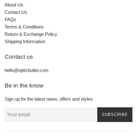
About Us
Contact Us
FAQs
Terms & Conditions
Return & Exchange Policy
Shipping Information
Contact us
hello@opticbutler.com
Be in the know
Sign up for the latest news, offers and styles
SUBSCRIBE