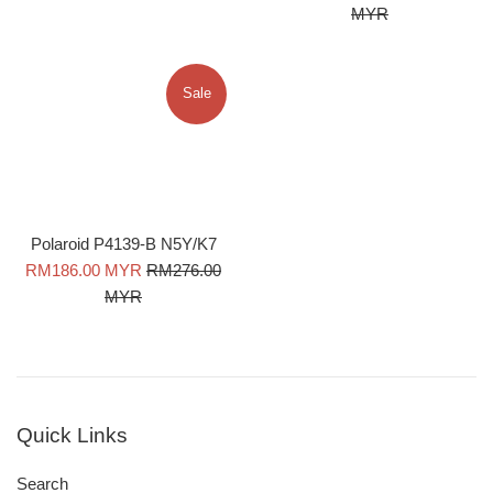
price
price
MYR
Sale
Polaroid P4139-B N5Y/K7
Sale
Regular
RM186.00 MYR
RM276.00
price
price
MYR
Quick Links
Search