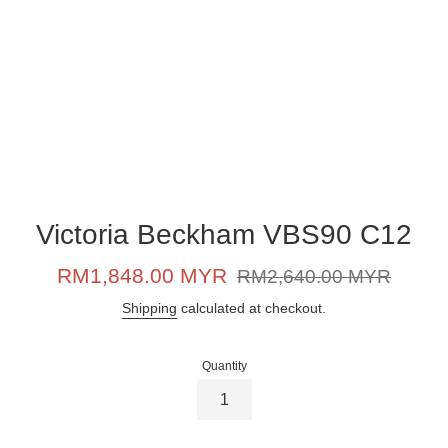
Victoria Beckham VBS90 C12
Sale
Regular
RM1,848.00 MYR
RM2,640.00 MYR
price
price
Shipping
calculated at checkout.
Quantity