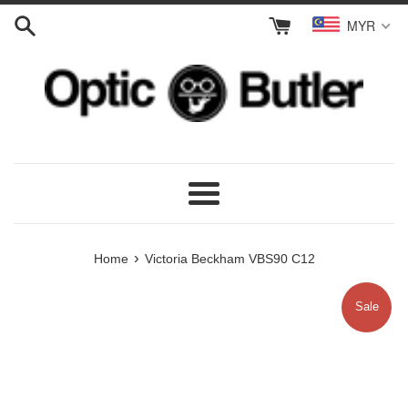
Skip
MYR
to
content
Menu
›
Home
Victoria Beckham VBS90 C12
Sale