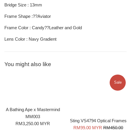
Bridge Size : 13mm
Frame Shape :??Aviator
Frame Color : Candy??Leather and Gold
Lens Color : Navy Gradient
You might also like
Sale
A Bathing Ape x Mastermind
MM003
Sting VS4794 Optical Frames
Regular
RM3,250.00 MYR
Sale
Regular
RM99.00 MYR
RM450.00
price