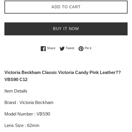
ADD TO CART
BUY IT NOW
Share on Facebook
Tweet on Twitter
Pin on Pinterest
Share
Tweet
Pin it
Victoria Beckham Classic Victoria Candy Pink Leather??
VBS90 C12
Item Details
Brand : Victoria Beckham
Model Number : VBS90
Lens Size : 62mm