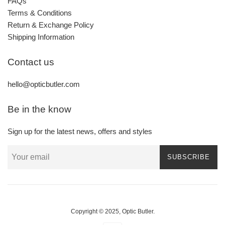
FAQs
Terms & Conditions
Return & Exchange Policy
Shipping Information
Contact us
hello@opticbutler.com
Be in the know
Sign up for the latest news, offers and styles
SUBSCRIBE
Copyright © 2025,
Optic Butler
.