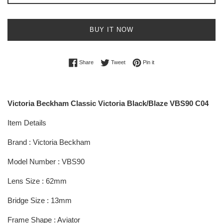
BUY IT NOW
Share on Facebook
Tweet on Twitter
Pin on Pinterest
Share
Tweet
Pin it
Victoria Beckham Classic Victoria Black/Blaze VBS90 C04
Item Details
Brand : Victoria Beckham
Model Number : VBS90
Lens Size : 62mm
Bridge Size : 13mm
Frame Shape : Aviator