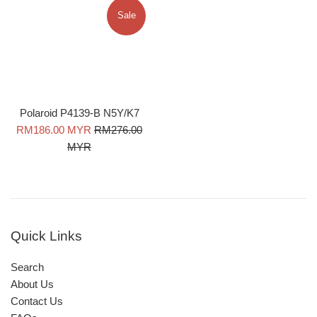
Sale
Polaroid P4139-B N5Y/K7
Sale
Regular
RM186.00 MYR
RM276.00
price
price
MYR
Quick Links
Search
About Us
Contact Us