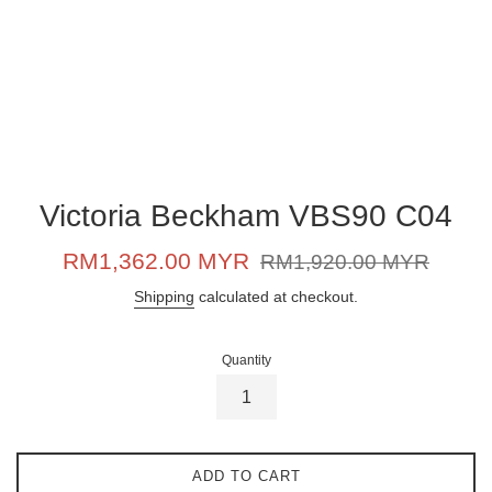
Victoria Beckham VBS90 C04
Sale
Regular
RM1,362.00 MYR
RM1,920.00 MYR
price
price
Shipping
calculated at checkout.
Quantity
ADD TO CART