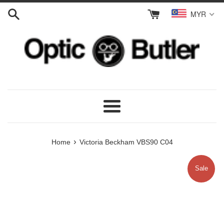
Skip
MYR
to
content
Menu
›
Home
Victoria Beckham VBS90 C04
Sale