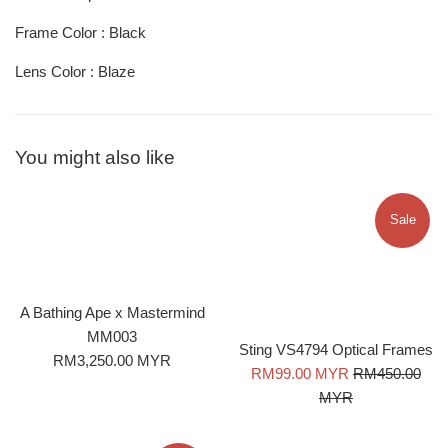
Frame Color : Black
Lens Color : Blaze
You might also like
Sale
A Bathing Ape x Mastermind
MM003
Sting VS4794 Optical Frames
Regular
RM3,250.00 MYR
Sale
Regular
RM99.00 MYR
RM450.00
price
price
price
MYR