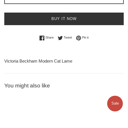
BUY IT NOW
Share on Facebook
Tweet on Twitter
Pin on Pinterest
Share
Tweet
Pin it
Victoria Beckham Modern Cat Lame
You might also like
Sale