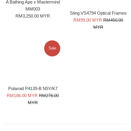
A Bathing Ape x Mastermind
MM003
Sting VS4794 Optical Frames
Regular
RM3,250.00 MYR
Sale
Regular
RM99.00 MYR
RM450.00
price
price
price
MYR
Sale
Polaroid P4139-B N5Y/K7
Sale
Regular
RM186.00 MYR
RM276.00
price
price
MYR