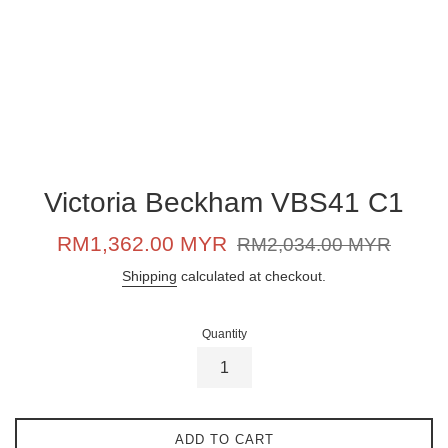
Victoria Beckham VBS41 C1
Sale
Regular
RM1,362.00 MYR
RM2,034.00 MYR
price
price
Shipping
calculated at checkout.
Quantity
ADD TO CART