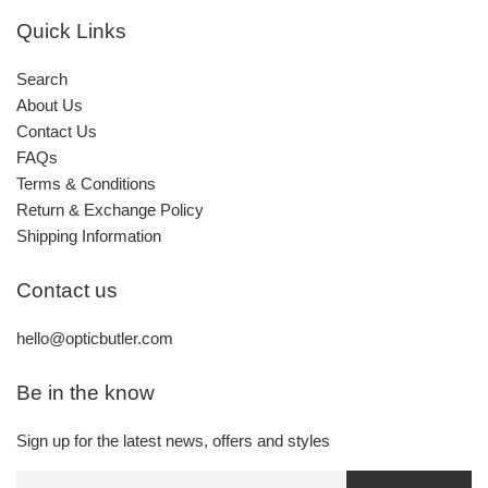
Quick Links
Search
About Us
Contact Us
FAQs
Terms & Conditions
Return & Exchange Policy
Shipping Information
Contact us
hello@opticbutler.com
Be in the know
Sign up for the latest news, offers and styles