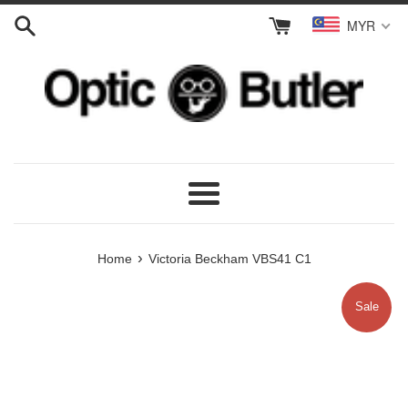
Skip
MYR
to
content
Menu
›
Home
Victoria Beckham VBS41 C1
Sale