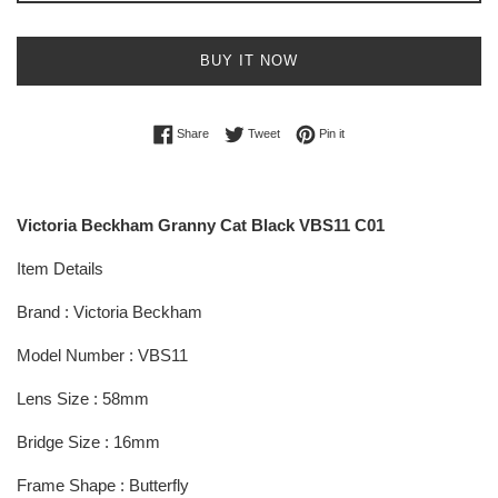
BUY IT NOW
Share on Facebook
Tweet on Twitter
Pin on Pinterest
Share
Tweet
Pin it
Victoria Beckham Granny Cat Black VBS11 C01
Item Details
Brand : Victoria Beckham
Model Number : VBS11
Lens Size : 58mm
Bridge Size : 16mm
Frame Shape : Butterfly