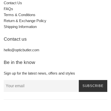
Contact Us
FAQs
Terms & Conditions
Return & Exchange Policy
Shipping Information
Contact us
hello@opticbutler.com
Be in the know
Sign up for the latest news, offers and styles
SUBSCRIBE