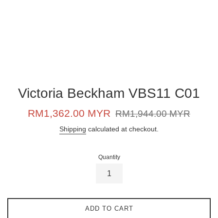
Victoria Beckham VBS11 C01
Sale
Regular
RM1,362.00 MYR
RM1,944.00 MYR
price
price
Shipping
calculated at checkout.
Quantity
ADD TO CART