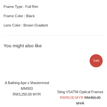
Frame Type : Full Rim
Frame Color : Black
Lens Color : Brown Gradient
You might also like
Sale
A Bathing Ape x Mastermind
MM003
Sting VS4794 Optical Frames
Regular
RM3,250.00 MYR
Sale
Regular
RM99.00 MYR
RM450.00
price
price
price
MYR