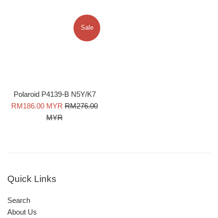
Sale
Polaroid P4139-B N5Y/K7
Sale
Regular
RM186.00 MYR
RM276.00
price
price
MYR
Quick Links
Search
About Us