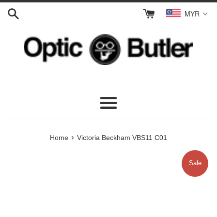
Skip
MYR
to
content
Menu
›
Home
Victoria Beckham VBS11 C01
Sale