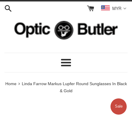
Skip
MYR
to
content
Menu
›
Home
Linda Farrow Markus Lupfer Round Sunglasses In Black
& Gold
Sale