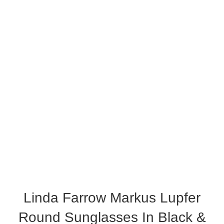
Linda Farrow Markus Lupfer
Round Sunglasses In Black &