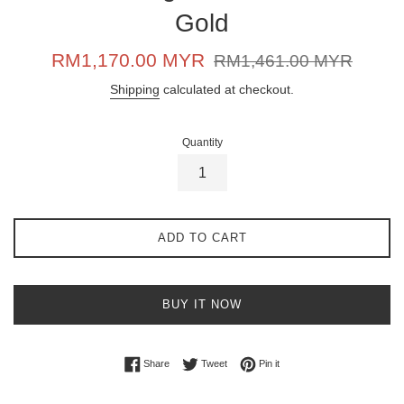
Gold
Sale
Regular
RM1,170.00 MYR
RM1,461.00 MYR
price
price
Shipping
calculated at checkout.
Quantity
ADD TO CART
BUY IT NOW
Share on Facebook
Tweet on Twitter
Pin on Pinterest
Share
Tweet
Pin it