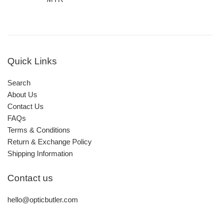
Quick Links
Search
About Us
Contact Us
FAQs
Terms & Conditions
Return & Exchange Policy
Shipping Information
Contact us
hello@opticbutler.com