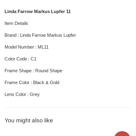
Linda Farrow Markus Lupfer 11
Item Details
Brand : Linda Farrow Markus Lupfer
Model Number : ML11
Color Code : C1
Frame Shape : Round Shape
Frame Color : Black & Gold
Lens Color : Grey
You might also like