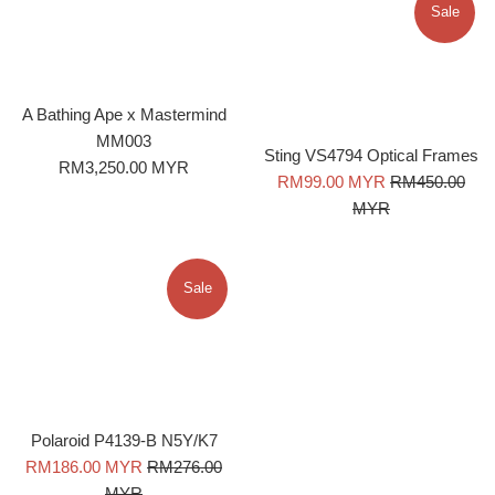
Sale
A Bathing Ape x Mastermind
MM003
Sting VS4794 Optical Frames
Regular
RM3,250.00 MYR
Sale
Regular
RM99.00 MYR
RM450.00
price
price
price
MYR
Sale
Polaroid P4139-B N5Y/K7
Sale
Regular
RM186.00 MYR
RM276.00
price
price
MYR