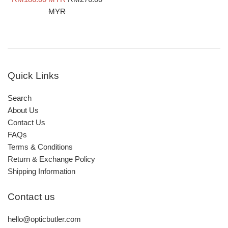
price
price
MYR
Quick Links
Search
About Us
Contact Us
FAQs
Terms & Conditions
Return & Exchange Policy
Shipping Information
Contact us
hello@opticbutler.com