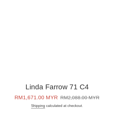
Linda Farrow 71 C4
Sale
Regular
RM1,671.00 MYR
RM2,088.00 MYR
price
price
Shipping
calculated at checkout.