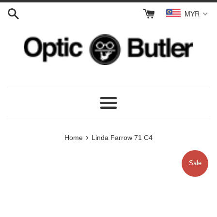
Skip
MYR
to
content
Menu
›
Home
Linda Farrow 71 C4
Sale