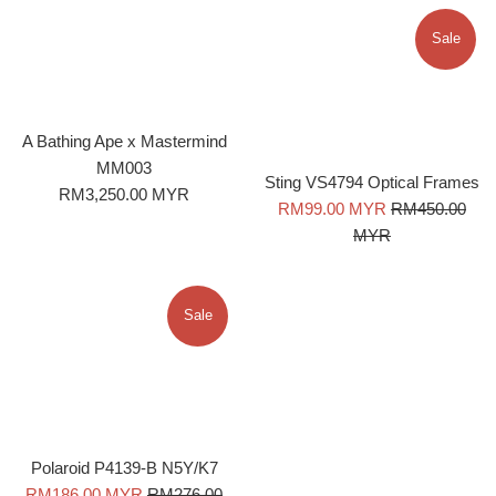
Sale
A Bathing Ape x Mastermind
MM003
Sting VS4794 Optical Frames
Regular
RM3,250.00 MYR
Sale
Regular
RM99.00 MYR
RM450.00
price
price
price
MYR
Sale
Polaroid P4139-B N5Y/K7
Sale
Regular
RM186.00 MYR
RM276.00