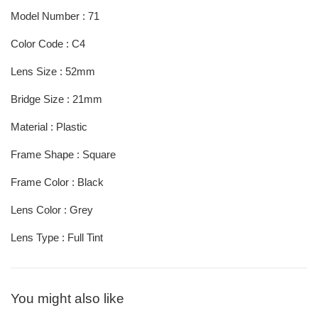
Model Number : 71
Color Code : C4
Lens Size : 52mm
Bridge Size : 21mm
Material : Plastic
Frame Shape : Square
Frame Color : Black
Lens Color : Grey
Lens Type : Full Tint
You might also like