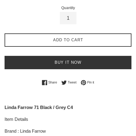
Quantity
ADD TO CART
BUY IT NOW
Share on Facebook
Tweet on Twitter
Pin on Pinterest
Share
Tweet
Pin it
Linda Farrow 71 Black / Grey C4
Item Details
Brand : Linda Farrow